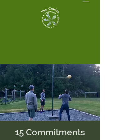
15 Commitments