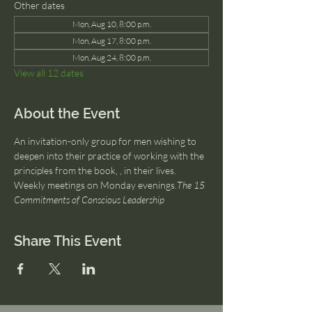
Other dates
Mon, Aug 10, 8:00 p.m.
Mon, Aug 17, 8:00 p.m.
Mon, Aug 24, 8:00 p.m.
View all 12 dates
About the Event
An invitation-only group for men wishing to 
deepen into their practice of working with the 
principles from the book, 
, in their lives. 
Weekly meetings on Monday evenings.
The 15 
Commitments of Conscious Leadership
Share This Event