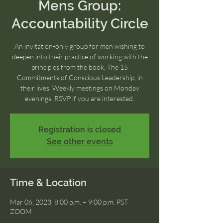
Mens Group:
Accountability Circle
An invitation-only group for men wishing to
deepen into their practice of working with the
principles from the book, The 15
Commitments of Conscious Leadership, in
their lives. Weekly meetings on Monday
evenings. RSVP if you are interested.
Registration is closed
See other events
Time & Location
Mar 06, 2023, 8:00 p.m. – 9:00 p.m. PST
ZOOM