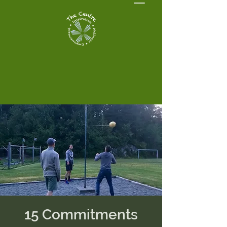
15 Commitments