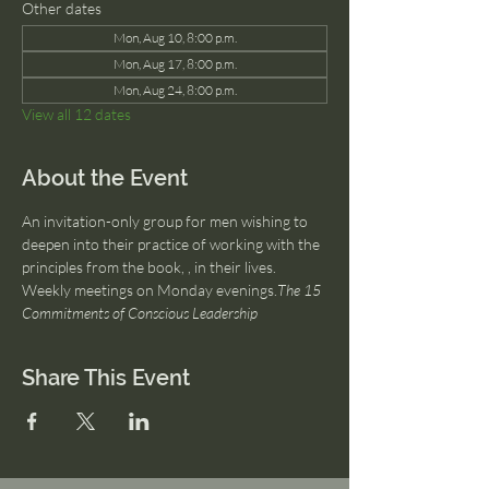
Other dates
Mon, Aug 10, 8:00 p.m.
Mon, Aug 17, 8:00 p.m.
Mon, Aug 24, 8:00 p.m.
View all 12 dates
About the Event
An invitation-only group for men wishing to 
deepen into their practice of working with the 
principles from the book, 
, in their lives. 
Weekly meetings on Monday evenings.
The 15 
Commitments of Conscious Leadership
Share This Event