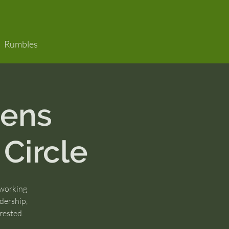
Rumbles
ens
 Circle
 working
dership,
rested.