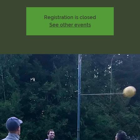
Registration is closed
See other events