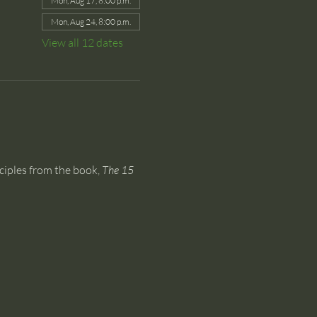
Mon, Aug 17, 8:00 p.m.
Mon, Aug 24, 8:00 p.m.
View all 12 dates
ciples from the book, 
The 15 