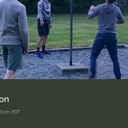
ion
00 p.m. PDT