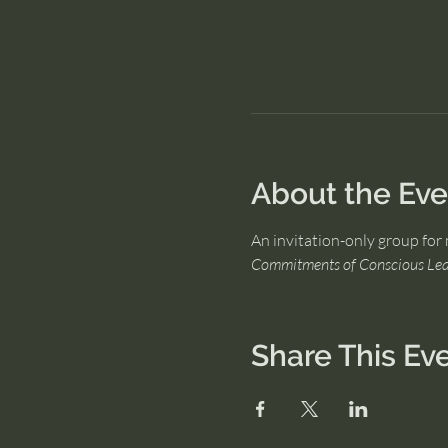
About the Eve
An invitation-only group for 
Commitments of Conscious Lea
Share This Ev