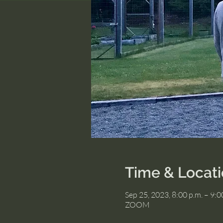
Time & Locat
Sep 25, 2023, 8:00 p.m. – 9:
ZOOM