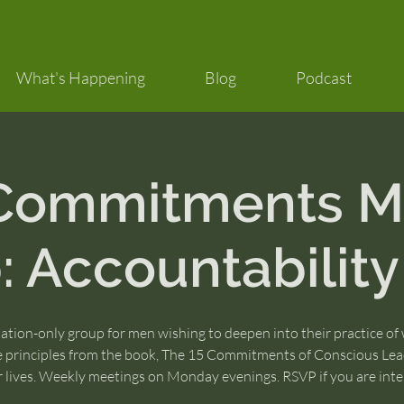
What's Happening
Blog
Podcast
 Commitments M
 Accountability
tation-only group for men wishing to deepen into their practice of
e principles from the book, The 15 Commitments of Conscious Lea
ir lives. Weekly meetings on Monday evenings. RSVP if you are inte