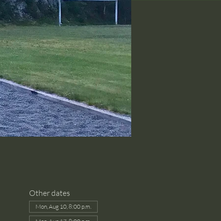
Other dates
Mon, Aug 10, 8:00 p.m.