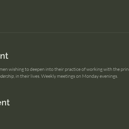
nt
men wishing to deepen into their practice of working with the prin
dership
, in their lives. Weekly meetings on Monday evenings.
ent