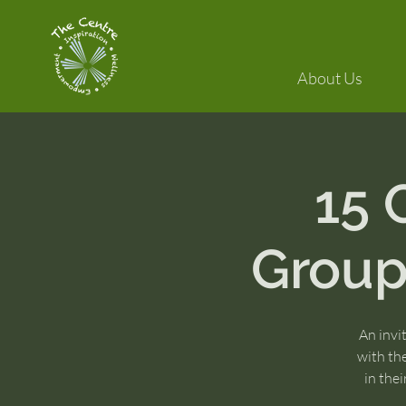
About Us
15
Group:
An invi
with th
in the