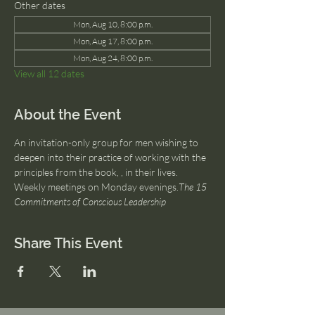
Other dates
Mon, Aug 10, 8:00 p.m.
Mon, Aug 17, 8:00 p.m.
Mon, Aug 24, 8:00 p.m.
View all 12 dates
About the Event
An invitation-only group for men wishing to 
deepen into their practice of working with the 
principles from the book, 
, in their lives. 
Weekly meetings on Monday evenings.
The 15 
Commitments of Conscious Leadership
Share This Event