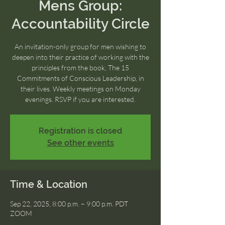
Mens Group:
Accountability Circle
An invitation-only group for men wishing to
deepen into their practice of working with the
principles from the book, The 15
Commitments of Conscious Leadership, in
their lives. Weekly meetings on Monday
evenings. RSVP if you are interested.
Registration is closed
See other events
Time & Location
Sep 22, 2025, 8:00 p.m. – 9:00 p.m. PDT
ZOOM