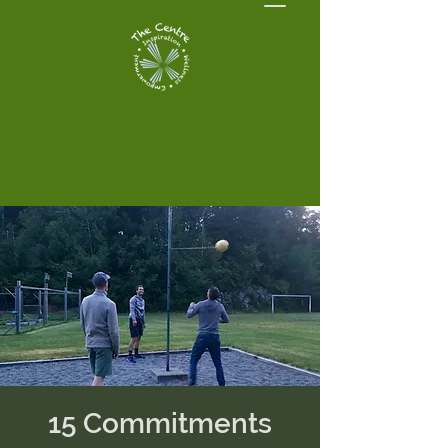
15 Commitments