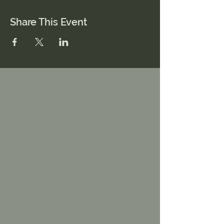
Share This Event