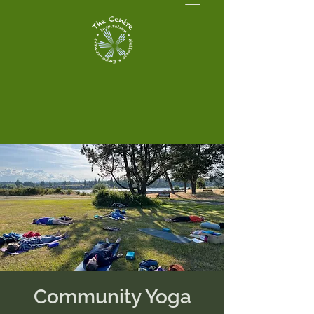
Community Yoga