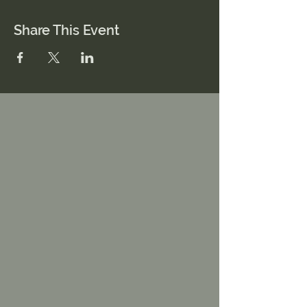
Share This Event