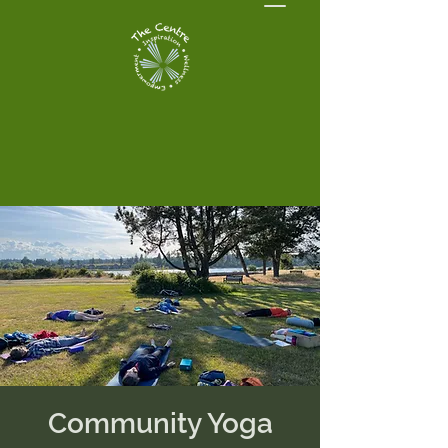
Community Yoga