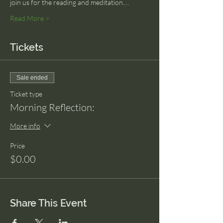
join us for the reading and meditation.…
Read More >
Tickets
Sale ended
Ticket type
Morning Reflection:
More info
Price
$0.00
Share This Event