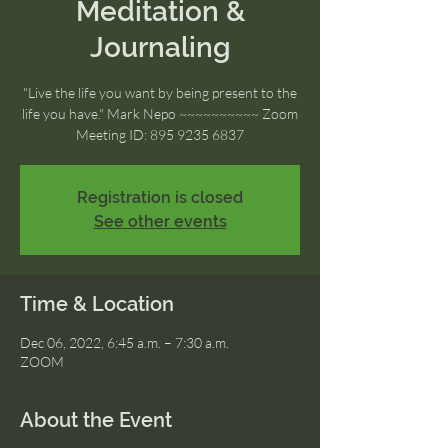
Meditation &
Journaling
"Live the life you want by being present to the
life you have." Mark Nepo ~~~~~~~~~~ Zoom
Meeting ID: 895 9235 6837
Registration is closed
See other events
Time & Location
Dec 06, 2022, 6:45 a.m. – 7:30 a.m.
ZOOM
About the Event