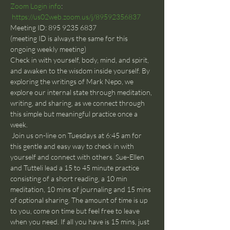
Zoom Login info
: 
https://us02web.zoom.us/j/89592356837
Meeting ID: 895 9235 6837
(meeting ID is always the same for this 
ongoing weekly meeting)
Check in with yourself, body, mind, and spirit, 
and awaken to the wisdom inside yourself. By 
exploring the writings of Mark Nepo, we 
explore our internal state through meditation, 
writing, and sharing, as we connect through 
this simple but meaningful practice once a 
week.
 Join us on-line on Tuesdays at 6:45 am for 
this gentle and easy way to check in with 
yourself and connect with others. Sue-Ellen 
and Tutteli lead a 15 to 45 minute practice 
consisting of a short reading, a 10 min 
meditation, 10 mins of journaling and 15 mins 
of optional sharing. The amount of time is up 
to you, come on time but feel free to leave 
when you need. If all you have is 15 mins, just 