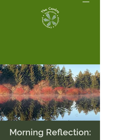
Morning Reflection: