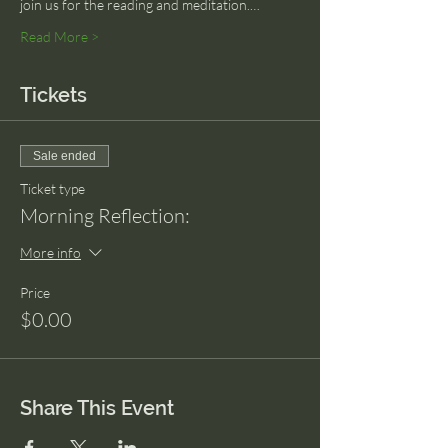
join us for the reading and meditation.…
Read More >
Tickets
Sale ended
Ticket type
Morning Reflection:
More info
Price
$0.00
Share This Event