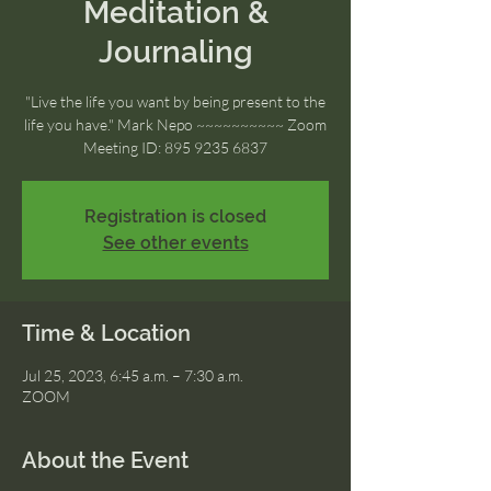
Meditation &
Journaling
"Live the life you want by being present to the
life you have." Mark Nepo ~~~~~~~~~~ Zoom
Meeting ID: 895 9235 6837
Registration is closed
See other events
Time & Location
Jul 25, 2023, 6:45 a.m. – 7:30 a.m.
ZOOM
About the Event