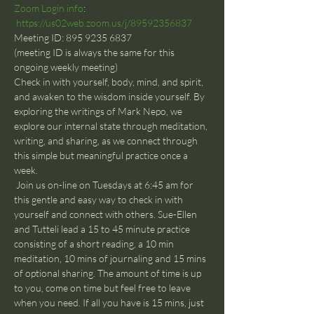
Zoom Login info
: 
https://us02web.zoom.us/j/89592356837
Meeting ID: 895 9235 6837
(meeting ID is always the same for this 
ongoing weekly meeting)
Check in with yourself, body, mind, and spirit, 
and awaken to the wisdom inside yourself. By 
exploring the writings of Mark Nepo, we 
explore our internal state through meditation, 
writing, and sharing, as we connect through 
this simple but meaningful practice once a 
week.
 Join us on-line on Tuesdays at 6:45 am for 
this gentle and easy way to check in with 
yourself and connect with others. Sue-Ellen 
and Tutteli lead a 15 to 45 minute practice 
consisting of a short reading, a 10 min 
meditation, 10 mins of journaling and 15 mins 
of optional sharing. The amount of time is up 
to you, come on time but feel free to leave 
when you need. If all you have is 15 mins, just 