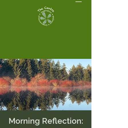
Morning Reflection: