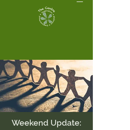
Weekend Update: