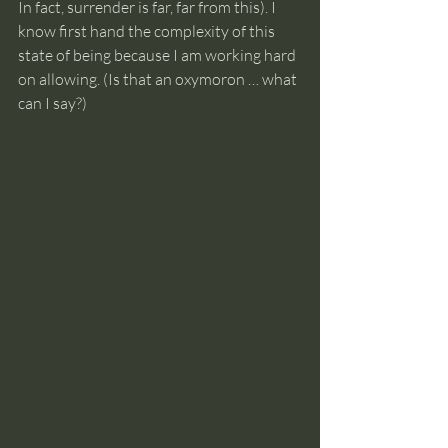
In fact, surrender is far, far from this). I 
know first hand the complexity of this 
state of being because I am working hard 
on allowing. (Is that an oxymoron … what 
can I say?)