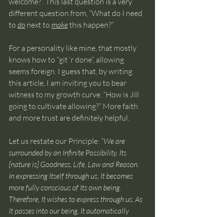
welcome?”. This last question is a very 
different question from, “What do I need 
to 
do
 next to 
make
 this happen?”
For a personality like mine, that mostly 
knows how to “git ‘r done”, allowing 
seems foreign. I guess that, by writing 
this article, I am inviting you to bear 
witness to my growth curve. “How is Jill 
going to cultivate allowing?” More faith 
and more trust are definitely helpful.
Let us restate our Principle: “
We are 
surrounded by an Infinite Possibility. Its 
[nature is] Goodness, Life, Law and Reason. 
In expressing Itself through us, It becomes 
more fully conscious of Its own being. 
Therefore, It wishes to express through us. As 
It passes into our being, It automatically 