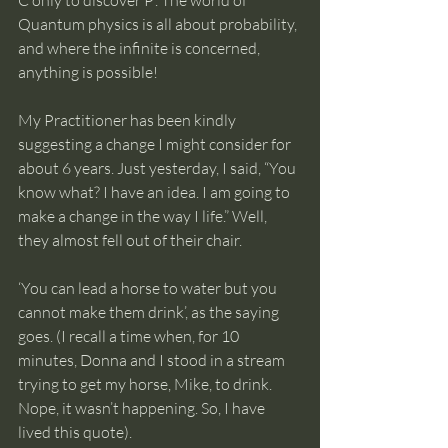
Quantum physics is all about probability, 
and where the infinite is concerned, 
anything is possible!
My Practitioner has been kindly 
suggesting a change I might consider for 
about 6 years. Just yesterday, I said, “You 
know what? I have an idea. I am going to 
make a change in the way I life.” Well, 
they almost fell out of their chair. 
‘You can lead a horse to water but you 
cannot make them drink’, as the saying 
goes. (I recall a time when, for 10 
minutes, Donna and I stood in a stream 
trying to get my horse, Mike, to drink. 
Nope, it wasn’t happening. So, I have 
lived this quote).