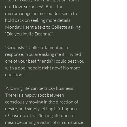
out I love surprises!! But… the 
micromanager in me couldn’t seem to 
hold back on seeking more details. 
Monday, I sent a text to Collette asking, 
“Did you invite Deanna?” 
“Seriously?” Collette lamented in 
response, “You are asking me if I invited 
one of your best friends? I could beat you 
with a pool noodle right now! No more 
questions!”
‘Allowing life’ can be tricky business. 
There is a happy spot between 
consciously moving in the direction of 
desire, and simply letting Life happen. 
(Please note that ‘letting life’ doesn’t 
mean becoming a victim of circumstance. 