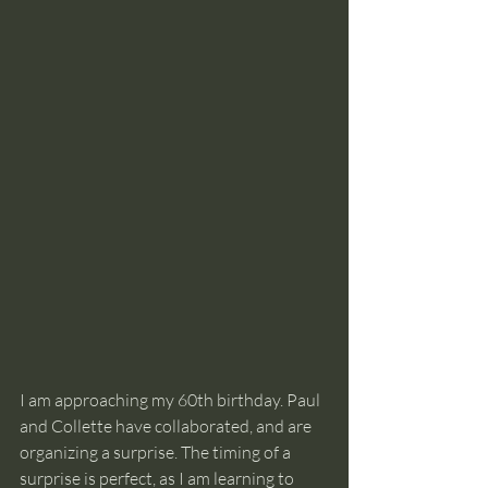
I am approaching my 60th birthday. Paul 
and Collette have collaborated, and are 
organizing a surprise. The timing of a 
surprise is perfect, as I am learning to 