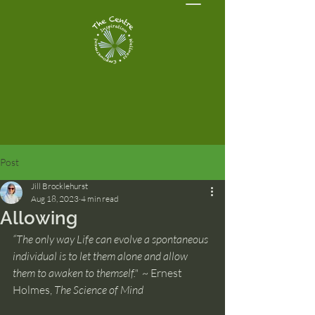
Post
Jill Brocklehurst
Aug 18, 2023
4 min read
Allowing
“The only way Life can evolve a spontaneous 
individual is to let them alone and allow 
them to awaken to themself."  
~ Ernest 
Holmes, 
The Science of Mind