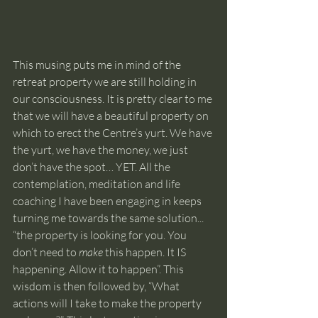
This musing puts me in mind of the 
retreat property we are still holding in 
our consciousness. It is pretty clear to me 
that we will have a beautiful property on 
which to erect the Centre’s yurt. We have 
the yurt, we have the money, we just 
don’t have the spot… YET. All the 
contemplation, meditation and life 
coaching I have been engaging in keeps 
turning me towards the same solution... 
“the property is looking for you. You 
don’t need to 
make
 this happen. It IS 
happening. Allow it to happen”. This 
wisdom is then followed by, “What 
actions will I take to make the property 