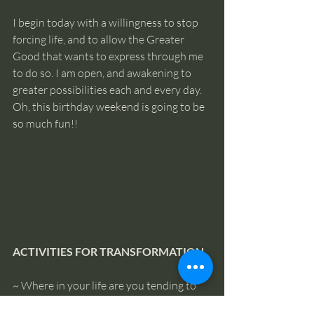
I begin today with a willingness to stop 
forcing life, and to allow the Greater 
Good that wants to express through me 
to do so. I am open, and awakening to 
greater possibilities each and every day. 
Oh, this birthday weekend is going to be 
so much fun!!
ACTIVITIES FOR TRANSFORMATION
~ Where in your life are you tending to 
push for results, or trying to control a 