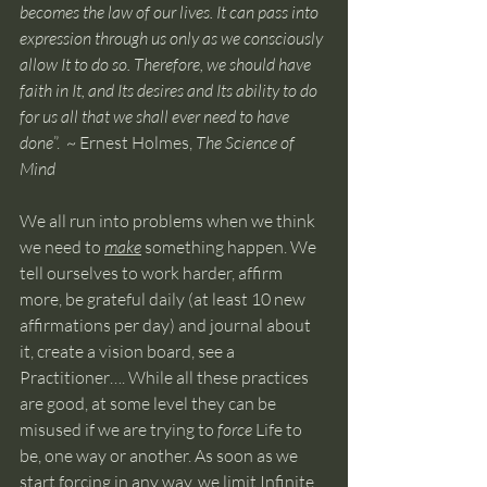
becomes the law of our lives. It can pass into 
expression through us only as we consciously 
allow It to do so. Therefore, we should have 
faith in It, and Its desires and Its ability to do 
for us all that we shall ever need to have 
done
”.  ~ Ernest Holmes, 
The Science of 
Mind
We all run into problems when we think 
we need to 
make
 something happen. We 
tell ourselves to work harder, affirm 
more, be grateful daily (at least 10 new 
affirmations per day) and journal about 
it, create a vision board, see a 
Practitioner…. While all these practices 
are good, at some level they can be 
misused if we are trying to 
force
 Life to 
be, one way or another. As soon as we 
start forcing in any way, we limit Infinite 