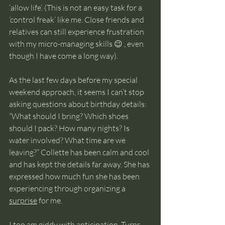
‘allow life’. (This is not an easy task for a 
‘control freak’ like me. Close friends and 
relatives can still experience frustration 
with my micro-managing skills 😉 , even 
though I have come a long way). 
As the last few days before my special 
weekend approach, it seems I can’t stop 
asking questions about birthday details: 
“What should I bring? Which shoes 
should I pack? How many nights? Is 
water involved? What time are we 
leaving?” Collette has been calm and cool 
and has kept the details far away. She has 
expressed how much fun she has been 
experiencing through organizing a 
surprise
 for me. 
I too am giddy with anticipation. Turns 