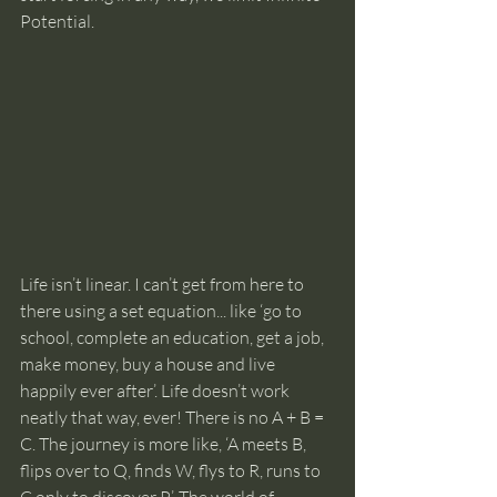
Potential. 
Life isn’t linear. I can’t get from here to 
there using a set equation... like ‘go to 
school, complete an education, get a job, 
make money, buy a house and live 
happily ever after’. Life doesn’t work 
neatly that way, ever! There is no A + B = 
C. The journey is more like, ‘A meets B, 
flips over to Q, finds W, flys to R, runs to 
C only to discover P’. The world of 