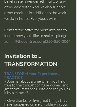
belief system, gender, ethnicity, or any 
other descriptor. And we also support 
other charities in addition to the work 
we do in-house. Everybody wins!
Contact the office for more info and to 
let us know you’d like to make a pledge. 
admin@thecentrecr.org
(
250-850-3064)
Invitation to... 
TRANSFORMATION
TRANSFORM Your Experience… 
PRACTICE
~ Journal about a time when you held 
true to the thought of “One Power” and 
great circumstances unfolded for you, as 
if by a miracle? 
~ Give thanks for five great things that 
have happened or are unfolding in your 