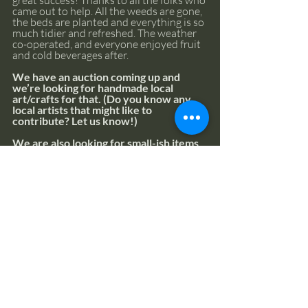
came out to help. All the weeds are gone, 
the beds are planted and everything is so 
much tidier and refreshed. The weather 
co-operated, and everyone enjoyed fruit 
and cold beverages after.
We have an auction coming up and 
we’re looking for handmade local 
art/crafts for that. (Do you know any 
local artists that might like to 
contribute? Let us know!)
We are also looking for small-ish items 
that can be used to fill up an assorted 
gift basket, so if you have any items you 
would be willing to donate, please 
connect with us, as soon as possible. It’s 
all for a great cause and every donation 
helps not only the Centre, but other 
charities we support as well.
We’re planning lots more activities, too, 
so please let us know if you’d like to 
participate. (If you have any special skills 
you think might be of use, we’d love to 
hear about them!). Simply contact the 
office 
(admin@thecentrecr.org
). 
We’ll 
point you in the right direction.