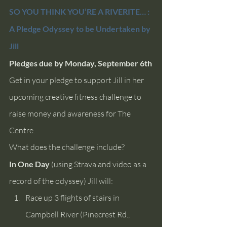
SO YOU THINK YOU’RE A RIVERITE… : 
A Pledge Odyssey to be Undertaken by 
Jill
Pledges due by Monday, September 6th
Get in your pledge to support Jill in her 
upcoming creative fitness challenge to 
raise money and awareness for The 
Centre. 
What does the challenge include? 
In One Day
 (using Strava and video as a 
record of the odyssey) Jill will:
Race up 3 flights of stairs in 
Campbell River (Pinecrest Rd., 