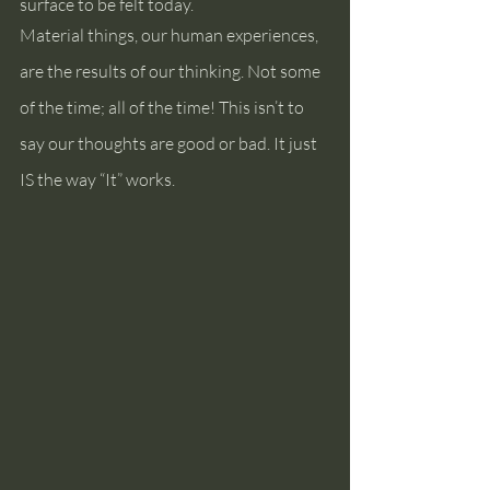
surface to be felt today.
Material things, our human experiences, 
are the results of our thinking. Not some 
of the time; all of the time! This isn’t to 
say our thoughts are good or bad. It just 
IS the way “It” works.