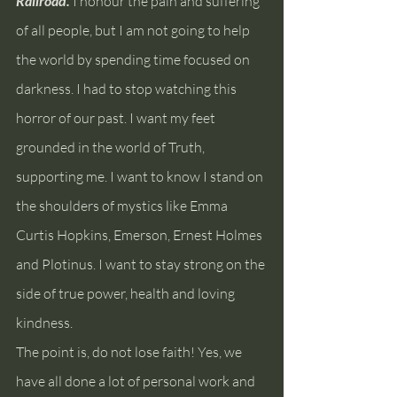
Railroad. 
I honour the pain and suffering 
of all people, but I am not going to help 
the world by spending time focused on 
darkness. I had to stop watching this 
horror of our past. I want my feet 
grounded in the world of Truth, 
supporting me. I want to know I stand on 
the shoulders of mystics like Emma 
Curtis Hopkins, Emerson, Ernest Holmes 
and Plotinus. I want to stay strong on the 
side of true power, health and loving 
kindness.
The point is, do not lose faith! Yes, we 
have all done a lot of personal work and 