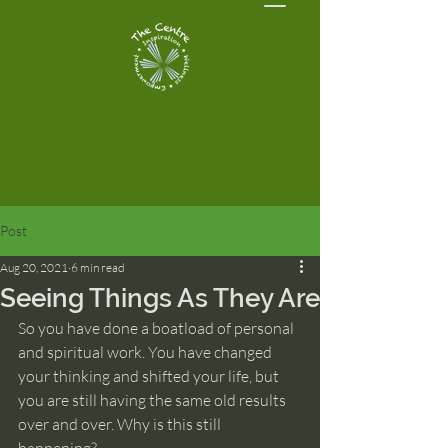
Post
Aug 20, 2021
6 min read
Seeing Things As They Are
So you have done a boatload of personal 
and spiritual work. You have changed 
your thinking and shifted your life, but 
you are still having the same old results 
over and over. Why is this still 