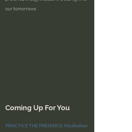
our tomorrows.
Coming Up For You
PRACTICE THE PRESENCE: Meditation 