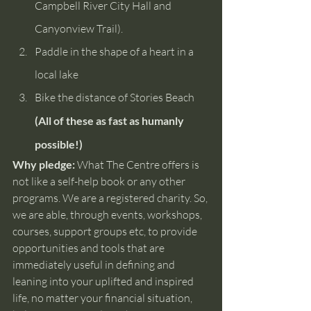
Campbell River City Hall and 
Canyonview Trail).
Paddle in the shape of a heart in a 
local lake
Bike the distance of Stories Beach
(All of these as fast as humanly 
possible!)
Why pledge:
 What The Centre offers is 
not like a self-help book or any other 
programs. We are a registered charity. So, 
we are able, through events, workshops, 
courses, support groups etc, to provide 
opportunities and tools that are 
immediately useful in defining and 
leaning into your uplifted and inspired 
life, no matter your financial situation, 