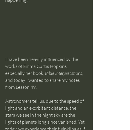
happening?
I have been heavily influenced by the 
works of Emma Curtis Hopkins, 
especially her book, 
Bible Interpretations,
and today I wanted to share my notes 
from Lesson 49: 
Astronomers tell us, due to the speed of 
light and an exorbitant distance, the 
stars we see in the night sky are the 
lights of planets long since vanished. Yet 
today, we experience their twinkling as if 