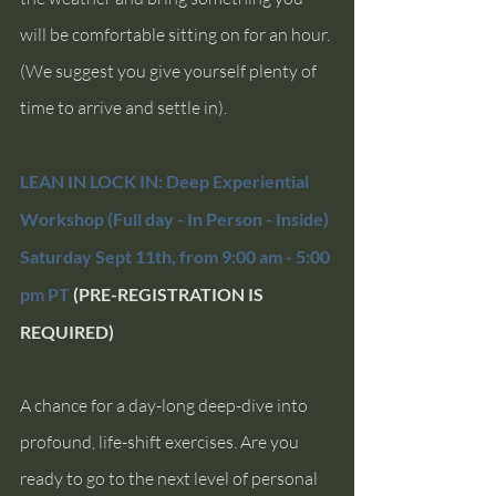
will be comfortable sitting on for an hour. 
(We suggest you give yourself plenty of 
time to arrive and settle in).
LEAN IN LOCK IN: Deep Experiential 
Workshop (Full day - In Person - Inside)
Saturday Sept 11th, from 9:00 am - 5:00 
pm PT 
(PRE-REGISTRATION IS 
REQUIRED)
A chance for a day-long deep-dive into 
profound, life-shift exercises. Are you 
ready to go to the next level of personal 