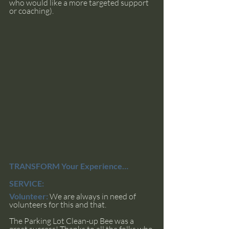
who would like a more targeted support 
or coaching).
TRANSFORM Your Experience… 
SERVICE:
Volunteer:
We are always in need of 
volunteers for this and that. 
The Parking Lot Clean-up Bee was a 
great success! Thanks to all the folks who 