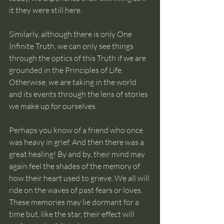
it they were still here. 
Similarly, although there is only One 
Infinite Truth, we can only see things 
through the optics of this Truth if we are 
grounded in the Principles of Life. 
Otherwise, we are taking in the world 
and its events through the lens of stories 
we make up for ourselves. 
Perhaps you know of a friend who once 
was heavy in grief. And then there was a 
great healing! By and by, their mind may 
again feel the shades of the memory of 
how their heart used to grieve. We all will 
ride on the waves of past fears or loves. 
These memories may lie dormant for a 
time but, like the star, their effect will 