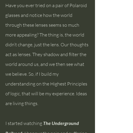
Have you ever tried on a pair of Polaroid 
glasses and notice how the world 
through these lenses seems so much 
more appealing? The thing is, the world 
didn’t change, just the lens. Our thoughts 
act as lenses. They shadow and filter the 
world around us, and we then see what 
we believe. So, if I build my 
understanding on the Highest Principles 
of logic, that will be my experience. Ideas 
are living things.
I started watching 
The Underground 