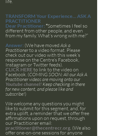
life.
TRANSFORM Your Experience… ASK A 
PRACTITIONER
Dear Practitioner: 
“
Sometimes I feel so 
different from other people, and even 
from my family. What’s wrong with me?”
Answer: 
(We have moved 
Ask a 
Practitioner 
to a video format. Please 
check out our video with this week’s 
response on the Centre’s Facebook, 
Instagram or Twitter feeds). 
CLICK HERE
 to link to the video on 
Facebook. (
COMING SOON: All our Ask A 
Practitioner videos are moving onto our 
Youtube channel!
 Keep checking in there 
for new content, and please like and 
subscribe!
)
We welcome any questions you might 
like to submit for this segment, and, for 
extra uplift, a reminder that we offer free 
affirmations upon on request, through 
our Practitioner email: 
practitioner@thecentrecr.org
. 
(We also 
offer one-on-one sessions for anyone 