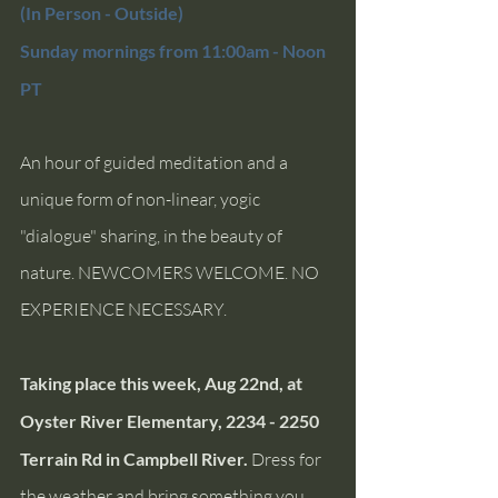
(In Person - Outside) 
Sunday mornings from 11:00am - Noon 
PT 
An hour of guided meditation and a 
unique form of non-linear, yogic 
"dialogue" sharing, in the beauty of 
nature. NEWCOMERS WELCOME. NO 
EXPERIENCE NECESSARY.
Taking place this week, Aug 22nd, at 
Oyster River Elementary, 2234 - 2250 
Terrain Rd in Campbell River. 
Dress for 
the weather and bring something you 