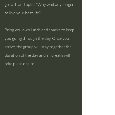
growth and uplift? Why wait any longer 
to live your best life?
Bring you own lunch and snacks to keep 
you going through the day. Once you 
arrive, the group will stay together the 
duration of the day and all breaks will 
take place onsite.