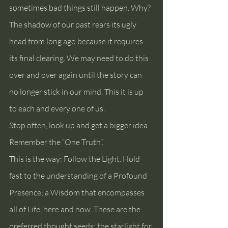
sometimes bad things still happen. Why? 
The shadow of our past rears its ugly 
head from long ago because it requires 
its final clearing. We may need to do this 
over and over again until the story can 
no longer stick in our mind. This it is up 
to each and every one of us.
Stop often, look up and get a bigger idea. 
Remember the “One Truth”.
This is the way: Follow the Light. Hold 
fast to the understanding of a Profound 
Presence; a Wisdom that encompasses 
all of Life, here and now. These are the 
preferred thought seeds; the starlight for 