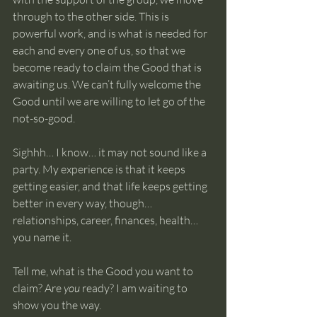
through to the other side. This is 
powerful work, and is what is needed for 
each and every one of us, so that we 
become ready to claim the Good that is 
awaiting us. We can’t fully welcome the 
Good until we are willing to let go of the 
not-so-good.
Sighhh… I know… it may not sound like a 
party. My experience is that it keeps 
getting easier, and that life keeps getting 
better in every way, though… 
relationships, career, finances, health… 
you name it. 
Tell me, what is the Good you want to 
claim? Are 
you
 ready? I am waiting to 
show you the way.