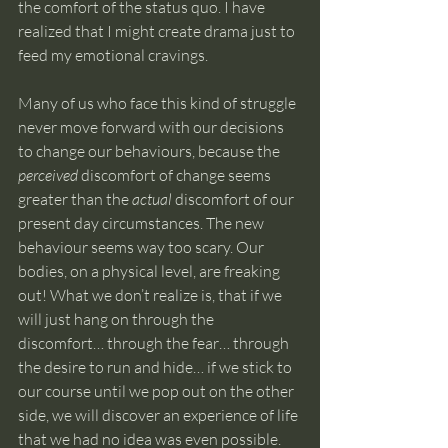
the comfort of the status quo. I have 
realized that I might create drama just to 
feed my emotional cravings.
Many of us who face this kind of struggle 
never move forward with our decisions 
to change our behaviours, because the 
perceived 
discomfort of change seems 
greater than the 
actual
 discomfort of our 
present day circumstances. The new 
behaviour seems way too scary. Our 
bodies, on a physical level, are freaking 
out! What we don’t realize is, that if we 
will just hang on through the 
discomfort… through the fear… through 
the desire to run and hide… if we stick to 
our course until we pop out on the other 
side, we will discover an experience of life 
that we had no idea was even possible. 