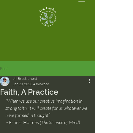
Post
Jill Brocklehurst
Jan 20, 2023
4 min read
Faith, A Practice
“When we use our creative imagination in 
strong faith, it will create for us whatever we 
have formed in thought.”
~ Ernest Holmes 
(The Science of Mind)