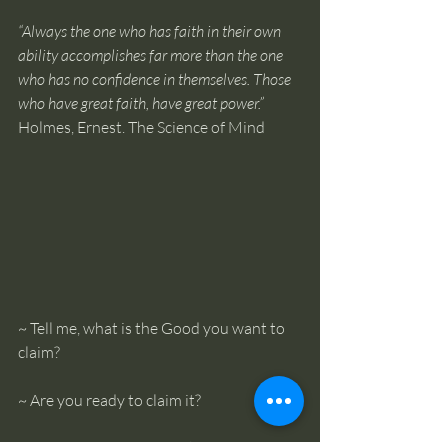
“Always the one who has faith in their own 
ability accomplishes far more than the one 
who has no confidence in themselves. Those 
who have great faith, have great power.” 
Holmes, Ernest. The Science of Mind
~ Tell me, what is the Good you want to 
claim? 
~ Are you ready to claim it? 