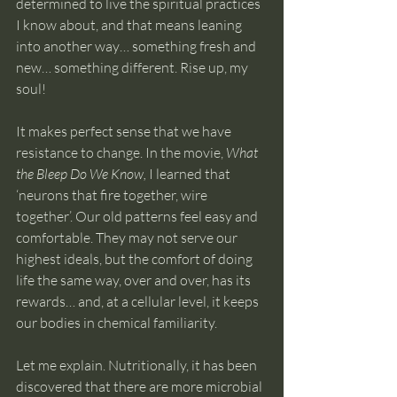
determined to live the spiritual practices 
I know about, and that means leaning 
into another way… something fresh and 
new… something different. Rise up, my 
soul!
It makes perfect sense that we have 
resistance to change. In the movie, 
What 
the Bleep Do We Know,
 I learned that 
‘neurons that fire together, wire 
together’. Our old patterns feel easy and 
comfortable. They may not serve our 
highest ideals, but the comfort of doing 
life the same way, over and over, has its 
rewards… and, at a cellular level, it keeps 
our bodies in chemical familiarity.
Let me explain. Nutritionally, it has been 
discovered that there are more microbial 