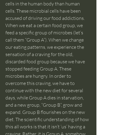
cells in the human body than human 
cells. These microbial cells have been 
accused of driving our food addictions. 
When we eat a certain food group, we 
feed a specific group of microbes (let’s 
call them “Group A”). When we change 
our eating patterns, we experience the 
sensation of a craving for the old, 
discarded food group because we have 
stopped feeding Group A. These 
microbes are hungry. In order to 
overcome this craving, we have to 
continue with the new diet for several 
days, while Group A dies in starvation, 
and a new group, “Group B”, grow and 
expand. Group B flourishes on the new 
diet. The scientific understanding of how 
this all works is that it isn’t ‘us’ having a 
craving. Rather, it is Group A, somehow 