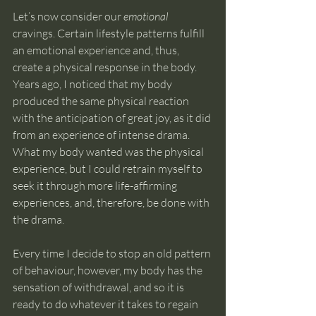
Let’s now consider our 
emotional 
cravings. Certain lifestyle patterns fulfill 
an emotional experience and, thus, 
create a physical response in the body. 
Years ago, I noticed that my body 
produced the same physical reaction 
with the anticipation of great joy, as it did 
from an experience of intense drama. 
What my body wanted was the physical 
experience, but I could retrain myself to 
seek it through more life-affirming 
experiences, and, therefore, be done with 
the drama. 
Every time I decide to stop an old pattern 
of behaviour, however, my body has the 
sensation of withdrawal, and so it is 
ready to do whatever it takes to regain 