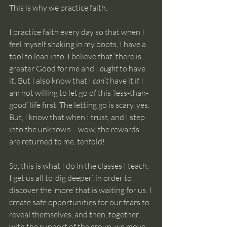
This is why we practice faith.
I practice faith every day so that when I 
feel myself shaking in my boots, I have a 
tool to lean into. I believe that ‘there is 
greater Good for me and I 
ought
 to have 
it’. But I also know that I 
can’t
 have it if I 
am not willing to let go of this ‘less-than-
good’ life first. The letting go is scary, yes. 
But, I know that when I trust, and I step 
into the unknown… wow, the rewards 
are returned to me, tenfold!
So, this is what I do in the classes I teach. 
I get us all to ‘dig deeper’, in order to 
discover the ‘more’ that is waiting for us. I 
create safe opportunities for our fears to 
reveal themselves, and then, together, 
with the support of the group, we move 