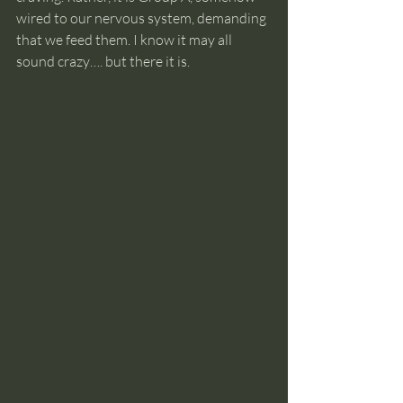
wired to our nervous system, demanding 
that we feed them. I know it may all 
sound crazy…. but there it is.