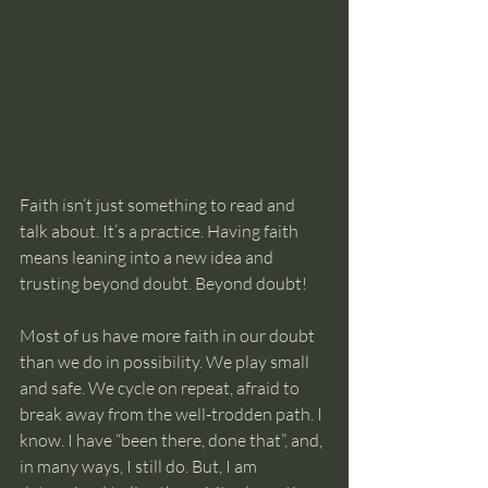
Faith isn’t just something to read and 
talk about. It’s a practice. Having faith 
means leaning into a new idea and 
trusting beyond doubt. Beyond doubt!
Most of us have more faith in our doubt 
than we do in possibility. We play small 
and safe. We cycle on repeat, afraid to 
break away from the well-trodden path. I 
know. I have “been there, done that”, and, 
in many ways, I still do. But, I am 