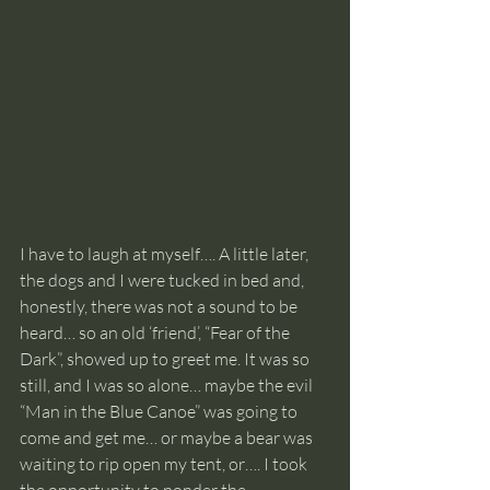
I have to laugh at myself…. A little later, 
the dogs and I were tucked in bed and, 
honestly, there was not a sound to be 
heard… so an old ‘friend’, “Fear of the 
Dark”, showed up to greet me. It was so 
still, and I was so alone… maybe the evil 
“Man in the Blue Canoe” was going to 
come and get me… or maybe a bear was 
waiting to rip open my tent, or…. I took 
the opportunity to ponder the 