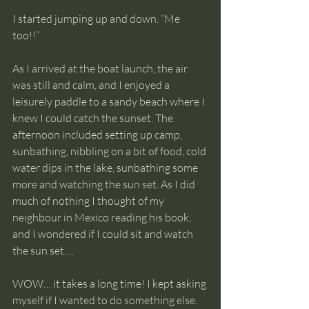
I started jumping up and down. “Me 
too!!”
As I arrived at the boat launch, the air 
was still and calm, and I enjoyed a 
leisurely paddle to a sandy beach where I 
knew I could catch the sunset. The 
afternoon included setting up camp, 
sunbathing, nibbling on a bit of food, cold 
water dips in the lake, sunbathing some 
more and watching the sun set. As I did 
much of nothing I thought of my 
neighbour in Mexico reading his book, 
and I wondered if I could sit and watch 
the sun set…. 
WOW… it takes a long time! I kept asking 
myself if I wanted to do something else. 