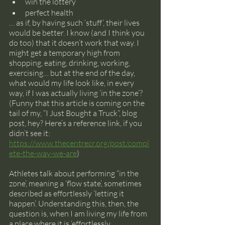
win the lottery
perfect health
… as if, by having such ‘stuff’, their lives 
would be better. I know (and I think you 
do too) that it doesn’t work that way. I 
might get a temporary high from 
shopping, eating, drinking, working, 
exercising… but at the end of the day, 
what would my life look like, in every 
way, if I was actually living ‘in the zone’? 
(Funny that this article is coming on the 
tail of my, “I Just Bought a Truck”, blog 
post, hey? Here’s a reference link, if you 
didn’t see it: 
https://www.thecentrecr.org/post/compl
ete-the-way-we-are
)
Athletes talk about performing “in the 
zone’, meaning a ‘flow state’, sometimes 
described as effortlessly ‘letting it 
happen’. Understanding this, then, the 
question is, when I am living my life from 
a place where it is ‘effortlessly 