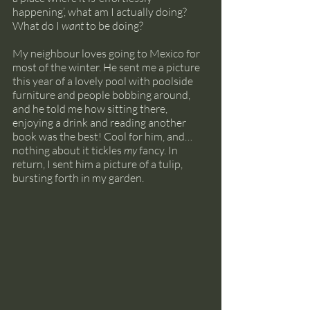
happening’, what am I actually doing? 
What do I 
want
 to be doing?
My neighbour loves going to Mexico for 
most of the winter. He sent me a picture 
this year of a lovely pool with poolside 
furniture and people bobbing around, 
and he told me how sitting there, 
enjoying a drink and reading another 
book was the best! Cool for him, and… 
nothing about it tickles 
my
 fancy. In 
return, I sent him a picture of a tulip, 
bursting forth in my garden.