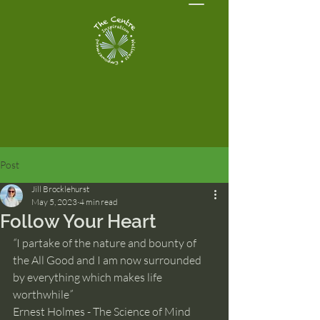
Post
Jill Brocklehurst
May 5, 2023
4 min read
Follow Your Heart
“
I partake of the nature and bounty of 
the All Good and I am now surrounded 
by everything which makes life 
worthwhile
”
Ernest Holmes - The Science of Mind