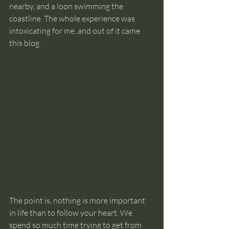
nearby, and a loon swimming the 
coastline. The whole experience was 
intoxicating for me, and out of it came 
this blog.
The point is, nothing is more important 
in life than to follow your heart. We 
spend so much time trying to get from 