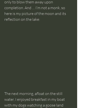
only to blow them away upon 
completion. And … I’m not a monk, so 
here is my picture of the moon and its 
reflection on the lake:
The next morning, afloat on the still 
water, I enjoyed breakfast in my boat 
with my dogs watching a goose land 