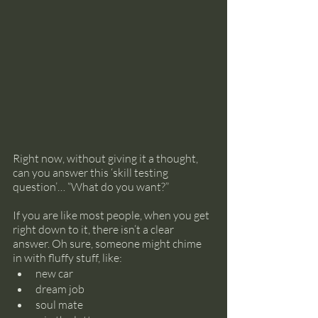
Right now, without giving it a thought, 
can you answer this ‘skill testing 
question’… “What do you want?”
If you are like most people, when you get 
right down to it, there isn’t a clear 
answer. Oh sure, someone might chime 
in with fluffy stuff, like:
new car
dream job
soul mate