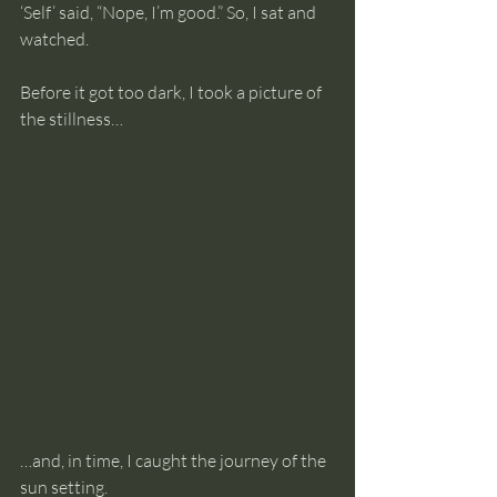
‘Self’ said, “Nope, I’m good.” So, I sat and 
watched.
Before it got too dark, I took a picture of 
the stillness…
…and, in time, I caught the journey of the 
sun setting.