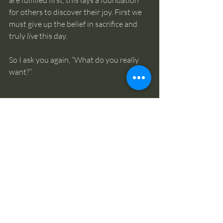
for others to discover their joy. First we 
must give up the belief in sacrifice and 
truly 
live
 this day. 
So I ask you again, “What do you really 
want?”