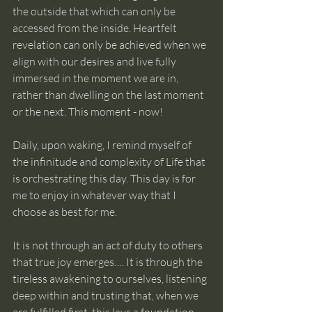
the outside that which can only be 
accessed from the inside. Heartfelt 
revelation can only be achieved when we 
align with our desires and live fully 
immersed in the moment we are in, 
rather than dwelling on the last moment 
or the next. This moment - now!
Daily, upon waking, I remind myself of 
the infinitude and complexity of Life that 
is orchestrating this day. This day is for 
me to enjoy in whatever way that I 
choose as best for me. 
It is not through an act of duty to others 
that true joy emerges…. It is through the 
tireless awakening to ourselves, listening 
deep within and trusting that, when we 
are fulfilled first, this lays a foundation 