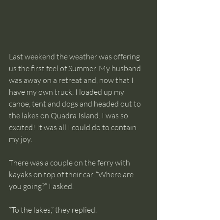
Last weekend the weather was offering 
us the first feel of Summer. My husband 
was away on a retreat and, now that I 
have my own truck, I loaded up my 
canoe, tent and dogs and headed out to 
the lakes on Quadra Island. I was so 
excited! It was all I could do to contain 
my joy. 
There was a couple on the ferry with 
kayaks on top of their car. “Where are 
you going?” I asked. 
“To the lakes,” they replied. 