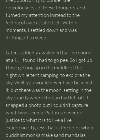
ridiculousness of these thoughts, and 
turned my attention instead to the 
feeling of awe at Life Itself. Within 
moments, I settled down and was 
drifting off to sleep.
Later, suddenly awakened by… no sound 
at all… I found I had to go pee. So I got up. 
I love getting up in the middle of the 
night while tent camping, to explore the 
sky. Well, you would never have believed 
it, but there was the moon, setting in the 
sky exactly where the sun had left off! I 
snapped a photo but I couldn’t capture 
what I was seeing. Pictures never do 
justice to what it is to live a live 
experience. I guess that is the point when 
buddhist monks make sand mandalas, 