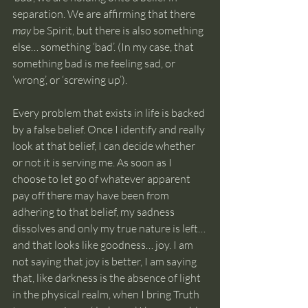
separation. We are affirming that there 
may
 be Spirit, but there is also something 
else… something ‘bad’. (In my case, that 
something bad is me feeling sad, or 
‘wrong’, or ‘screwing up’).
Every problem that exists in life is backed 
by a false belief. Once I identify and really 
look at that belief, I can decide whether 
or not it is serving me. As soon as I 
choose to let go of whatever apparent 
pay off there may have been from 
adhering to that belief, my sadness 
dissolves and only my true nature is left… 
and that looks like goodness… joy. I am 
not saying that joy is better, I am saying 
that, like darkness is the absence of light 
in the physical realm, when I bring Truth 