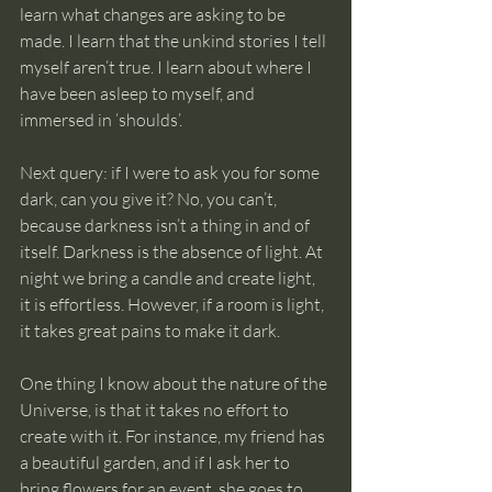
learn what changes are asking to be 
made. I learn that the unkind stories I tell 
myself aren’t true. I learn about where I 
have been asleep to myself, and 
immersed in ‘shoulds’.
Next query: if I were to ask you for some 
dark, can you give it? No, you can’t, 
because darkness isn’t a thing in and of 
itself. Darkness is the absence of light. At 
night we bring a candle and create light, 
it is effortless. However, if a room is light, 
it takes great pains to make it dark. 
One thing I know about the nature of the 
Universe, is that it takes no effort to 
create with it. For instance, my friend has 
a beautiful garden, and if I ask her to 
bring flowers for an event, she goes to 