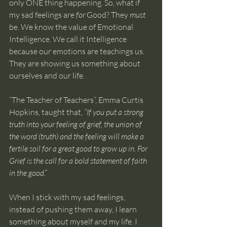
only ONE thing happening. So, what if 
my sad feelings are 
for
 Good? They 
must
be. We know the value of Emotional 
Intelligence. We call it Intelligence 
because our emotions are teachings us. 
They are showing us something about 
ourselves and our life. 
“The Teacher of Teachers”, Emma Curtis 
Hopkins, taught that, 
“If you put a strong 
truth into your feeling of grief, the union of 
the word (truth) and the feeling will make a 
fertile soil for a great good to grow up in. For 
Grief is the call for a bold statement of faith 
in the good.”
When I stick with my sad feelings, 
instead of pushing them away, I learn 
something about myself and my life. I 