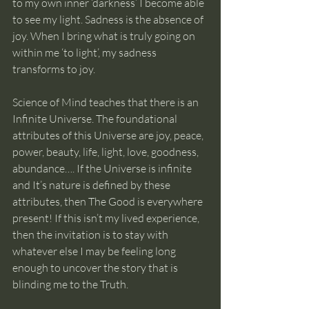
to my own inner ‘darkness’ I become able 
to see my light. Sadness is the absence of 
joy. When I bring what is truly going on 
within me ‘to light’, my sadness 
transforms to joy.
Science of Mind teaches that there is an 
Infinite Universe. The foundational 
attributes of this Universe are joy, peace, 
power, beauty, life, light, love, goodness, 
abundance…. If the Universe is infinite 
and It’s nature is defined by these 
attributes, then The Good is everywhere 
present! If this isn’t my lived experience, 
then the invitation is to stay with 
whatever else I may be feeling long 
enough to uncover the story that is 
blinding me to the Truth.