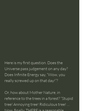
Here is my first question. Does the 
Universe pass judgement on any day? 
Does Infinite Energy say, “Wow, you 
really screwed up on that day!”?
Or, how about Mother Nature, in 
reference to the trees in a forest? “Stupid 
tree! Annoying tree! Ridiculous tree! … 
Now, finally, THERE is a reasonable, 