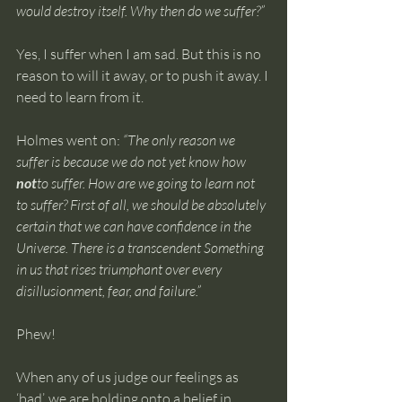
would destroy itself. Why then do we suffer?”
Yes, I suffer when I am sad. But this is no 
reason to will it away, or to push it away. I 
need to learn from it.
Holmes went on: 
“The only reason we 
suffer is because we do not yet know how 
not
to suffer. How are we going to learn not 
to suffer? First of all, we should be absolutely 
certain that we can have confidence in the 
Universe. There is a transcendent Something 
in us that rises triumphant over every 
disillusionment, fear, and failure.”
Phew!
When any of us judge our feelings as 
‘bad’, we are holding onto a belief in 