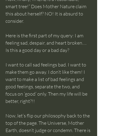
smart tree!” Does Mother Nature claim 
this about herself? NO! It is absurd to 
consider.
Here is the first part of my query: I am 
feeling sad, despair, and heart broken…. 
Is this a good day or a bad day?
I want to call sad feelings bad. I want to 
make them go away. I don’t like them! I 
want to make a list of bad feelings and 
good feelings, separate the two, and 
focus on ‘good’ only. Then my life will be 
better, right?!!
Now, let’s flip our philosophy back to the 
top of the page. The Universe, Mother 
Earth, doesn’t judge or condemn. There is 