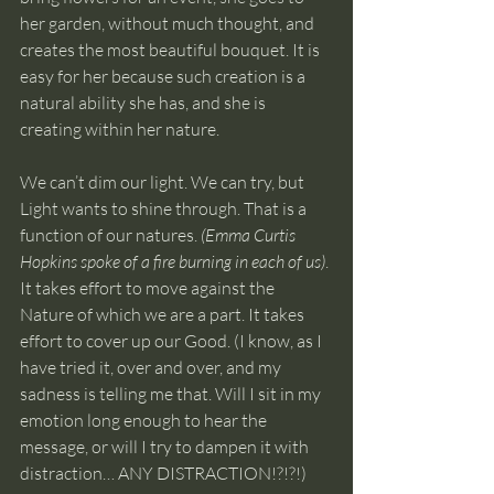
her garden, without much thought, and 
creates the most beautiful bouquet. It is 
easy for her because such creation is a 
natural ability she has, and she is 
creating within her nature.
We can’t dim our light. We can try, but 
Light wants to shine through. That is a 
function of our natures. 
(Emma Curtis 
Hopkins spoke of a fire burning in each of us)
. 
It takes effort to move against the 
Nature of which we are a part. It takes 
effort to cover up our Good. (I know, as I 
have tried it, over and over, and my 
sadness is telling me that. Will I sit in my 
emotion long enough to hear the 
message, or will I try to dampen it with 
distraction… ANY DISTRACTION!?!?!)