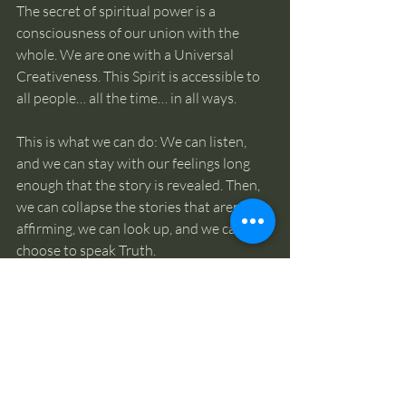
The secret of spiritual power is a 
consciousness of our union with the 
whole. We are one with a Universal 
Creativeness. This Spirit is accessible to 
all people… all the time… in all ways.
This is what we can do: We can listen, 
and we can stay with our feelings long 
enough that the story is revealed. Then, 
we can collapse the stories that aren’t life 
affirming, we can look up, and we can 
choose to speak Truth. 
There is only one thing happening!