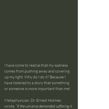
I have come to realize that my sadness 
comes from pushing away and covering 
up my light. Why do I do it? Because I 
have listened to a story that something 
or someone is more important than me!
Metaphysician, Dr. Ernest Holmes, 
wrote, 
“If the universe demanded suffering it 