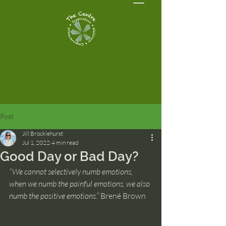
Post
Jill Brocklehurst
Jul 1, 2022
4 min read
Good Day or Bad Day?
“We cannot selectively numb emotions, 
when we numb the painful emotions, we also 
numb the positive emotions.” 
Brené Brown