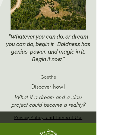
“Whatever you can do, or dream
you can do, begin it. Boldness has
genius, power, and magic in it.
Begin it now.”
Goethe
Discover how!
What if a dream and a class
project could become a reality?
Privacy Policy and Terms of Use