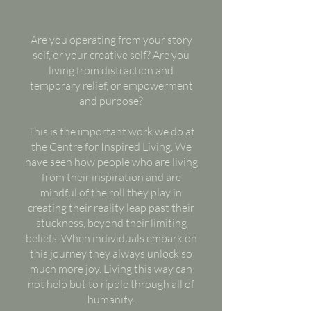
Are you operating from your story
self, or your creative self? Are you
living from distraction and
temporary relief, or empowerment
and purpose?
This is the important work we do at
the Centre for Inspired Living. We
have seen how people who are living
from their inspiration and are
mindful of the roll they play in
creating their reality leap past their
stuckness, beyond their limiting
beliefs. When individuals embark on
this journey they always unlock so
much more joy. Living this way can
not help but to ripple through all of
humanity.