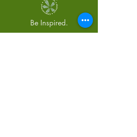
Be Inspired.
Menu
Home
About Us
Calendar
Newsletter
Blog
Contact Us
Tel: 250-850-3064