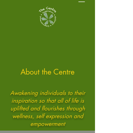
About the Centre
Awakening individuals to their
inspiration so that all of life is
uplifted and flourishes through
wellness, self expression and
empowerment