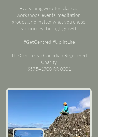
Everything we offer; classes,
workshops, events, meditation,
groups… no matter what you chose,
is a journey through growth.
#GetCentred #UpliftLife
The Centre is a Canadian Registered
Charity
857541700 RR 0001