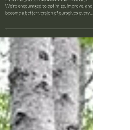
Improvement?
Personal growth has become an industry.
We're encouraged to optimize, improve, and
become a better version of ourselves every
day. But what if the constant pursuit of
improvement is causing us to overlook
something essential? In this week's vlog, I
explore a different perspective—one inspired
by a walk through an old-growth forest and a
simple question about what it really means to
be whole. I'd be interested to hear your
thoughts.