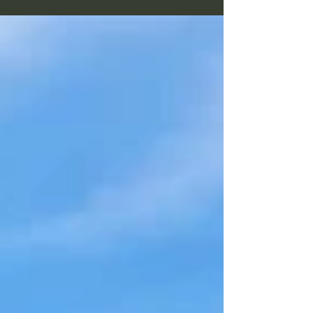
planning. They're valuable. But some of the
best opportunities in my life have begun with
something much quieter—a feeling that simply
said, "Go this way." This week's vlog explores
the balance between intuition and intellect,
and why making room for both can lead to
greater self-expression, stronger leadership,
and a more meaningful life.