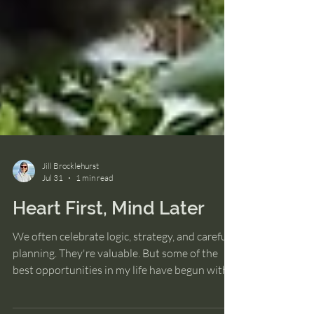
Jill Brocklehurst
Jul 31
1 min read
Heart First, Mind Later
We often celebrate logic, strategy, and careful