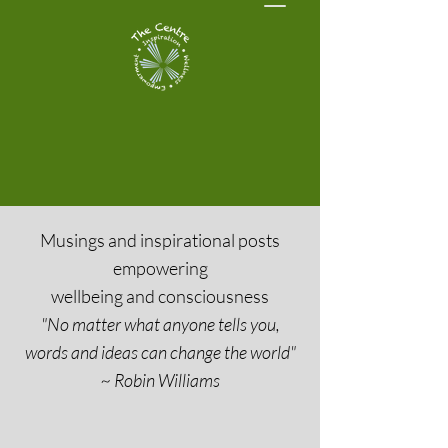
Musings and inspirational posts
empowering
wellbeing and consciousness
"No matter what anyone tells you,
words and ideas can change the world"
~ Robin Williams