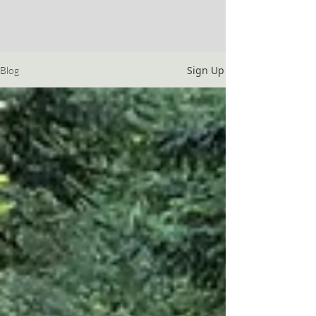
Sign Up
Blog