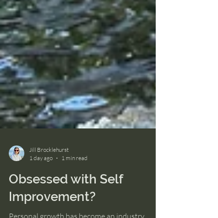
Jill Brocklehurst
1 day ago
1 min read
Obsessed with Self