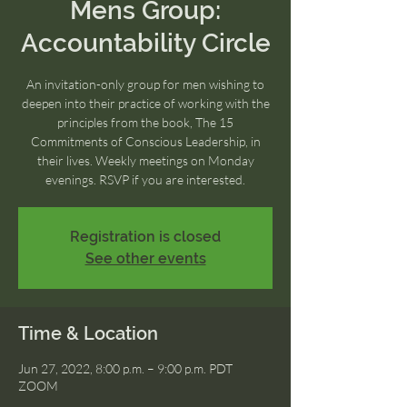
Mens Group:
Accountability Circle
An invitation-only group for men wishing to
deepen into their practice of working with the
principles from the book, The 15
Commitments of Conscious Leadership, in
their lives. Weekly meetings on Monday
evenings. RSVP if you are interested.
Registration is closed
See other events
Time & Location
Jun 27, 2022, 8:00 p.m. – 9:00 p.m. PDT
ZOOM