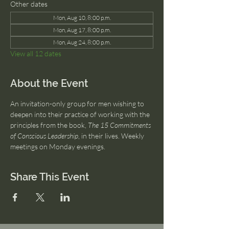
Other dates
Mon, Aug 10, 8:00 p.m.
Mon, Aug 17, 8:00 p.m.
Mon, Aug 24, 8:00 p.m.
View all 12 dates
About the Event
An invitation-only group for men wishing to 
deepen into their practice of working with the 
principles from the book, 
The 15 Commitments 
of Conscious Leadership
, in their lives. Weekly 
meetings on Monday evenings.
Share This Event