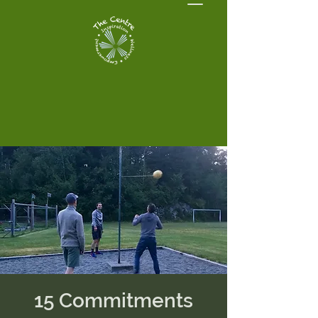
15 Commitments