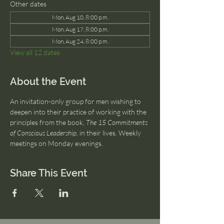
Other dates
Mon, Aug 10, 8:00 p.m.
Mon, Aug 17, 8:00 p.m.
Mon, Aug 24, 8:00 p.m.
View all 12 dates
About the Event
An invitation-only group for men wishing to 
deepen into their practice of working with the 
principles from the book, 
The 15 Commitments 
of Conscious Leadership
, in their lives. Weekly 
meetings on Monday evenings.
Share This Event