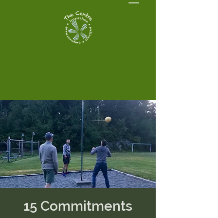
15 Commitments