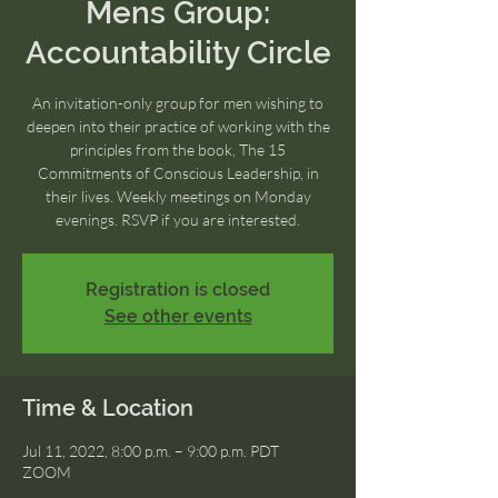
Mens Group:
Accountability Circle
An invitation-only group for men wishing to
deepen into their practice of working with the
principles from the book, The 15
Commitments of Conscious Leadership, in
their lives. Weekly meetings on Monday
evenings. RSVP if you are interested.
Registration is closed
See other events
Time & Location
Jul 11, 2022, 8:00 p.m. – 9:00 p.m. PDT
ZOOM