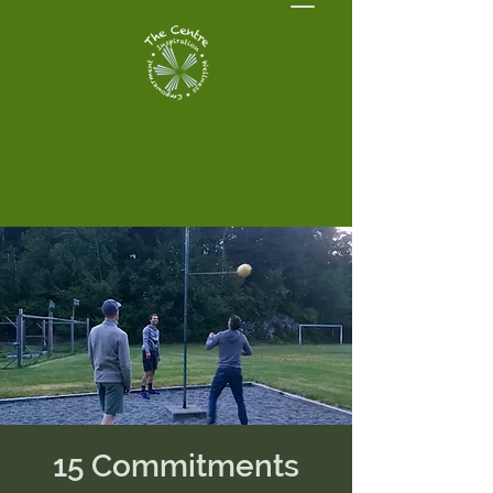
15 Commitments