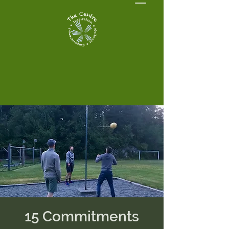
15 Commitments