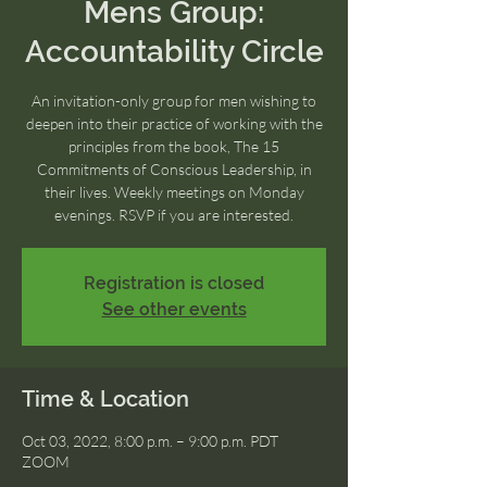
Mens Group:
Accountability Circle
An invitation-only group for men wishing to
deepen into their practice of working with the
principles from the book, The 15
Commitments of Conscious Leadership, in
their lives. Weekly meetings on Monday
evenings. RSVP if you are interested.
Registration is closed
See other events
Time & Location
Oct 03, 2022, 8:00 p.m. – 9:00 p.m. PDT
ZOOM