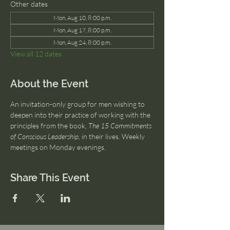
Other dates
Mon, Aug 10, 8:00 p.m.
Mon, Aug 17, 8:00 p.m.
Mon, Aug 24, 8:00 p.m.
View all 12 dates
About the Event
An invitation-only group for men wishing to 
deepen into their practice of working with the 
principles from the book, 
The 15 Commitments 
of Conscious Leadership
, in their lives. Weekly 
meetings on Monday evenings.
Share This Event