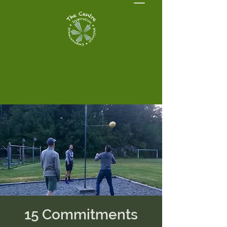
15 Commitments