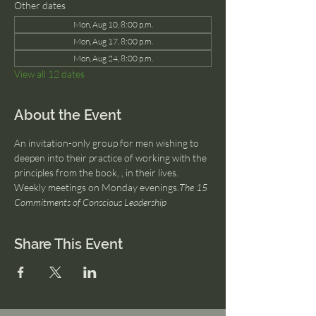
Other dates
Mon, Aug 10, 8:00 p.m.
Mon, Aug 17, 8:00 p.m.
Mon, Aug 24, 8:00 p.m.
View all 12 dates
About the Event
An invitation-only group for men wishing to 
deepen into their practice of working with the 
principles from the book, 
, in their lives. 
Weekly meetings on Monday evenings.
The 15 
Commitments of Conscious Leadership
Share This Event