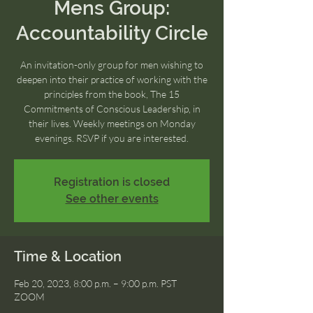
Mens Group:
Accountability Circle
An invitation-only group for men wishing to
deepen into their practice of working with the
principles from the book, The 15
Commitments of Conscious Leadership, in
their lives. Weekly meetings on Monday
evenings. RSVP if you are interested.
Registration is closed
See other events
Time & Location
Feb 20, 2023, 8:00 p.m. – 9:00 p.m. PST
ZOOM