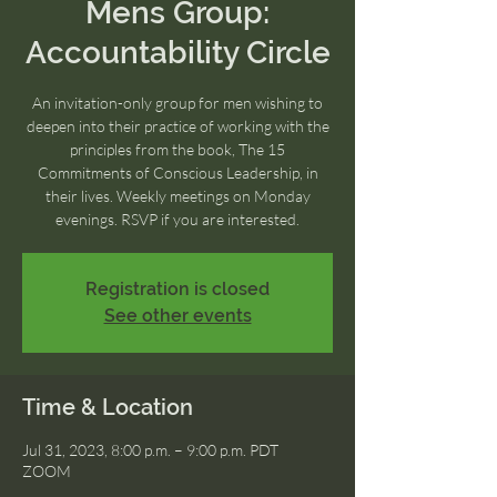
Mens Group:
Accountability Circle
An invitation-only group for men wishing to
deepen into their practice of working with the
principles from the book, The 15
Commitments of Conscious Leadership, in
their lives. Weekly meetings on Monday
evenings. RSVP if you are interested.
Registration is closed
See other events
Time & Location
Jul 31, 2023, 8:00 p.m. – 9:00 p.m. PDT
ZOOM