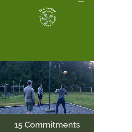
15 Commitments