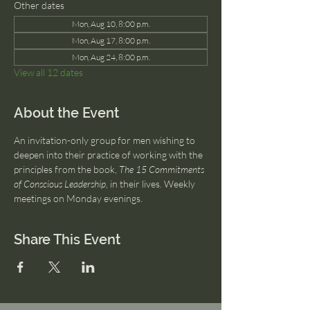
Other dates
Mon, Aug 10, 8:00 p.m.
Mon, Aug 17, 8:00 p.m.
Mon, Aug 24, 8:00 p.m.
View all 12 dates
About the Event
An invitation-only group for men wishing to 
deepen into their practice of working with the 
principles from the book, 
The 15 Commitments 
of Conscious Leadership
, in their lives. Weekly 
meetings on Monday evenings.
Share This Event