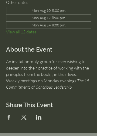
Other dates
Mon, Aug 10, 8:00 p.m.
Mon, Aug 17, 8:00 p.m.
Mon, Aug 24, 8:00 p.m.
View all 12 dates
About the Event
An invitation-only group for men wishing to 
deepen into their practice of working with the 
principles from the book, 
, in their lives. 
Weekly meetings on Monday evenings.
The 15 
Commitments of Conscious Leadership
Share This Event