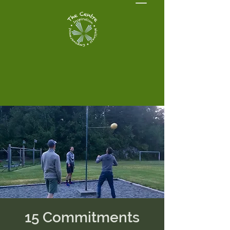
15 Commitments