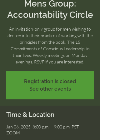
Mens Group:
Accountability Circle
An invitation-only group for men wishing to
deepen into their practice of working with the
principles from the book, The 15
Commitments of Conscious Leadership, in
their lives. Weekly meetings on Monday
evenings. RSVP if you are interested.
Registration is closed
See other events
Time & Location
Jan 06, 2025, 8:00 p.m. – 9:00 p.m. PST
ZOOM