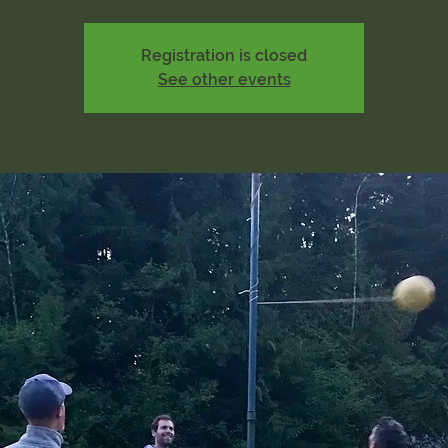
Registration is closed
See other events