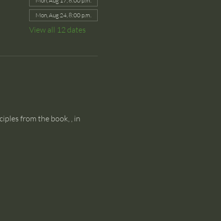
Mon, Aug 17, 8:00 p.m.
Mon, Aug 24, 8:00 p.m.
View all 12 dates
ciples from the book, 
, in 