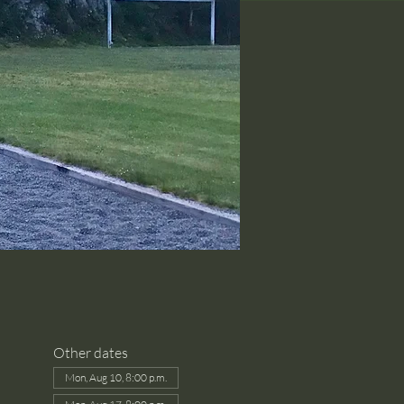
Other dates
Mon, Aug 10, 8:00 p.m.