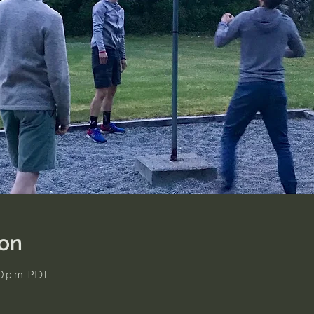
ion
00 p.m. PDT