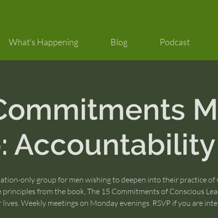
What's Happening
Blog
Podcast
 Commitments M
 Accountability
tation-only group for men wishing to deepen into their practice of
e principles from the book, The 15 Commitments of Conscious Lea
ir lives. Weekly meetings on Monday evenings. RSVP if you are inte