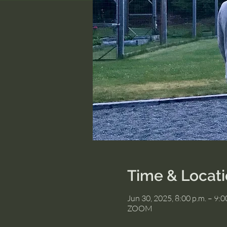
Time & Locat
Jun 30, 2025, 8:00 p.m. – 9:
ZOOM