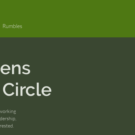
Rumbles
ens
 Circle
 working
dership,
rested.