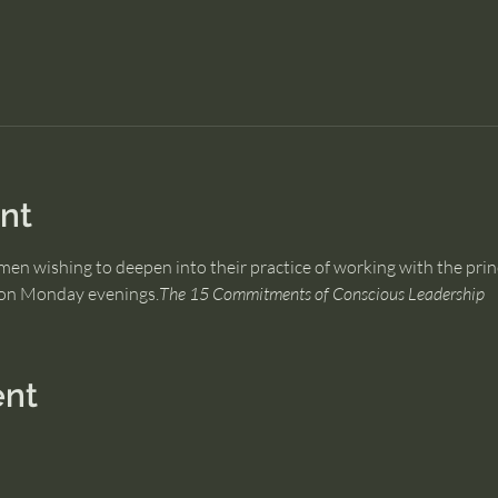
nt
men wishing to deepen into their practice of working with the prin
s on Monday evenings.
The 15 Commitments of Conscious Leadership
ent