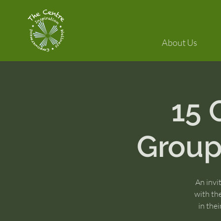
About Us
15
Group:
An invi
with th
in the