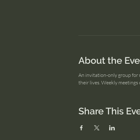
About the Eve
An invitation-only group for 
their lives. Weekly meeting
Share This Ev