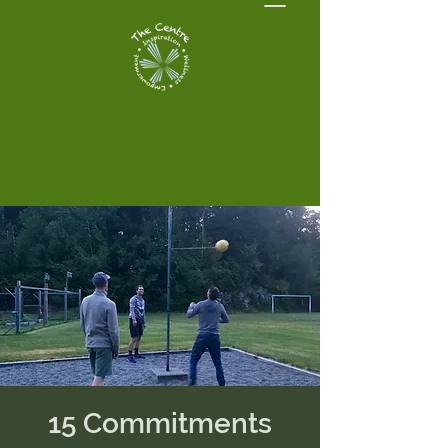
15 Commitments