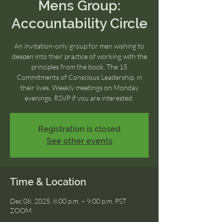
Mens Group:
Accountability Circle
An invitation-only group for men wishing to
deepen into their practice of working with the
principles from the book, The 15
Commitments of Conscious Leadership, in
their lives. Weekly meetings on Monday
evenings. RSVP if you are interested.
Registration is closed
See other events
Time & Location
Dec 08, 2025, 8:00 p.m. – 9:00 p.m. PST
ZOOM