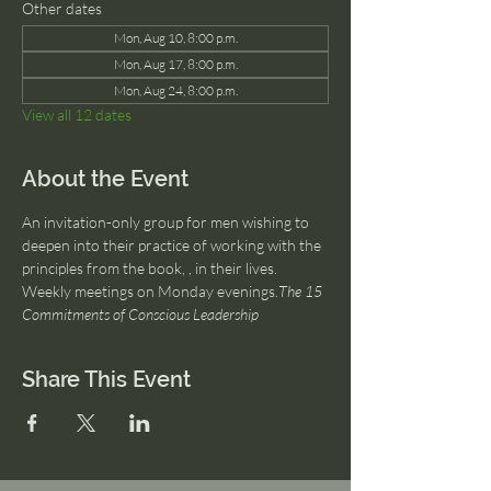
Other dates
Mon, Aug 10, 8:00 p.m.
Mon, Aug 17, 8:00 p.m.
Mon, Aug 24, 8:00 p.m.
View all 12 dates
About the Event
An invitation-only group for men wishing to 
deepen into their practice of working with the 
principles from the book, 
, in their lives. 
Weekly meetings on Monday evenings.
The 15 
Commitments of Conscious Leadership
Share This Event