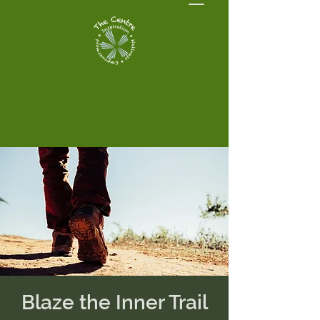
Blaze the Inner Trail