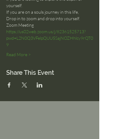
yourself.
If you are on a souls journey in this life, 
Drop in to zoom and drop into yourself.
Zoom Meeting
https://us02web.zoom.us/j/82361525713?
pwd=L2N0Q3VFelpQUU5SajNOZHhlcy9rQT0
9
Read More >
Share This Event