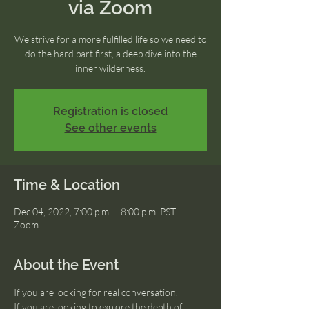
via Zoom
We strive for a more fulfilled life so we need to
do the hard part first, a deep dive into the
inner wilderness.
Registration is closed
See other events
Time & Location
Dec 04, 2022, 7:00 p.m. – 8:00 p.m. PST
Zoom
About the Event
If you are looking for real conversation, 
If you are looking to explore the depth of 