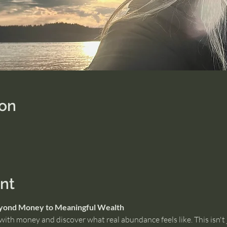
ion
nt
eyond Money to Meaningful Wealth
ith money and discover what real abundance feels like. This isn't 