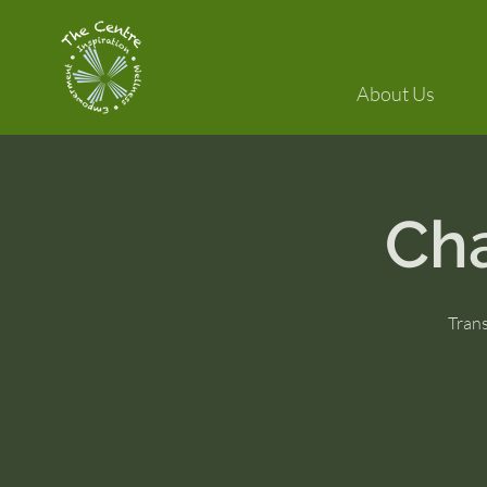
About Us
Ch
Tran