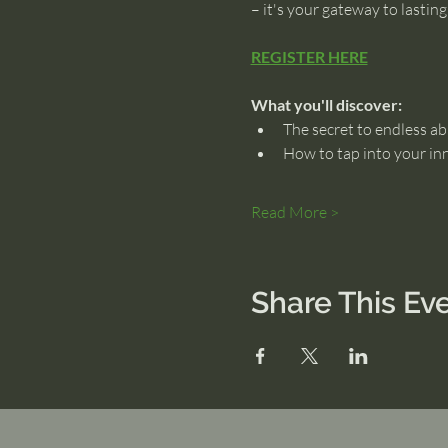
– it's your gateway to lastin
REGISTER HERE
What you'll discover:
The secret to endless ab
How to tap into your in
Read More >
Share This Ev