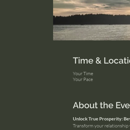
Time & Locat
Your Time
Your Pace
About the Eve
Unlock True Prosperity: B
Transform your relationship w