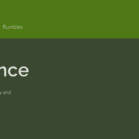
Rumbles
nce
y and