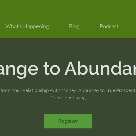
What's Happening
Blog
Podcast
ange to Abunda
sform Your Relationship With Money: A Journey to True Prosperit
Conscious Living
Register