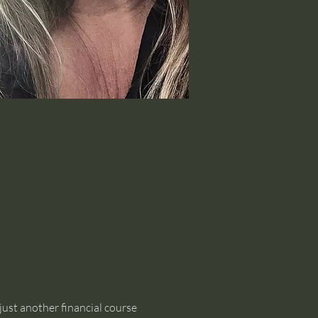
just another financial course 