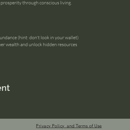
g prosperity through conscious living.
undance (hint: don't look in your wallet)
ner wealth and unlock hidden resources
ent
Privacy Policy and Terms of Use