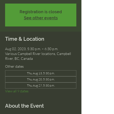
Registration is closed
See other events
Time & Location
Aug 02, 2023, 5:30 p.m. – 6:30 p.m.
Various Campbell River locations, Campbell
River, BC, Canada
Other dates
Thu, Aug 13, 5:30 p.m.
Thu, Aug 20, 5:30 p.m.
Thu, Aug 27, 5:30 p.m.
View all 9 dates
About the Event