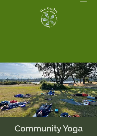
Community Yoga