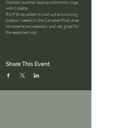
Outdoor summer pop-up community yoga 
with Collette. 
RSVP to be added to mail-out announcing 
location, weekly in the Campbell River area.
No experience necessary and yet, great for 
the seasoned yogi.
Share This Event