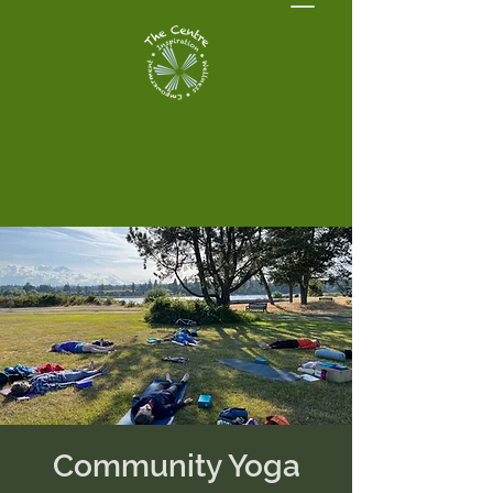
Community Yoga