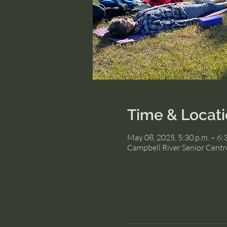
Time & Locat
May 08, 2025, 5:30 p.m. – 6:
Campbell River Senior Centr