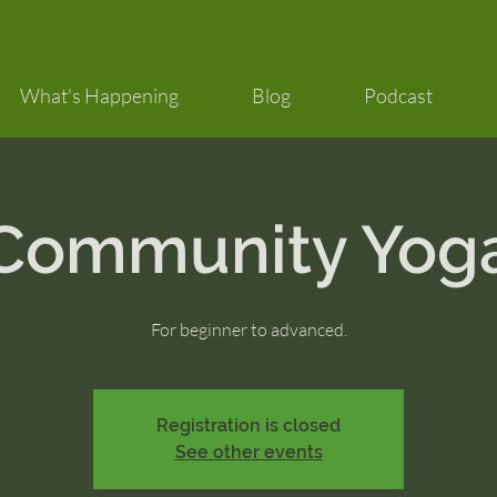
What's Happening
Blog
Podcast
Community Yog
For beginner to advanced.
Registration is closed
See other events