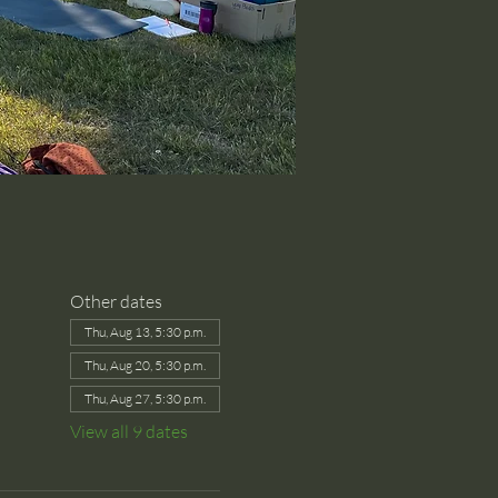
Other dates
Thu, Aug 13, 5:30 p.m.
Thu, Aug 20, 5:30 p.m.
Thu, Aug 27, 5:30 p.m.
View all 9 dates