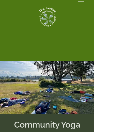
Community Yoga