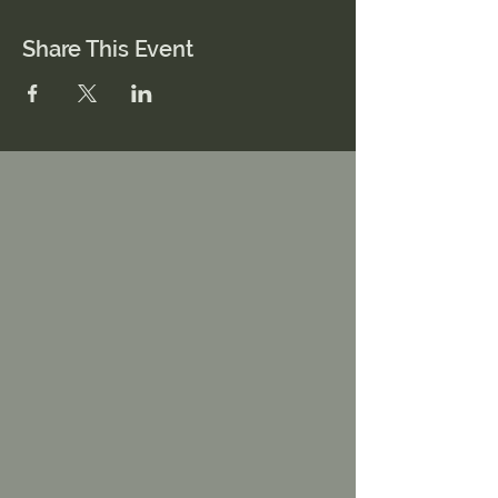
Share This Event