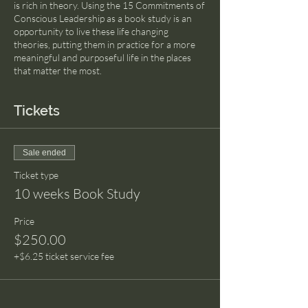
is rich in theory. Using the 15 Commitments of
Conscious Leadership as a book study is an
opportunity to live these life changing
theories, putting them in practice for a more
meaningful and purposeful life in the places
that matter the most.
Tickets
Sale ended
Ticket type
10 weeks Book Study
Price
$250.00
+$6.25 ticket service fee