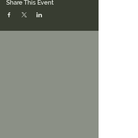
Share This Event