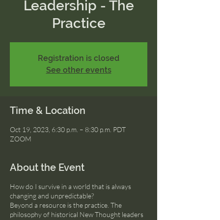
Leadership - The
Practice
Registration is closed
See other events
Time & Location
Oct 19, 2023, 6:30 p.m. – 8:30 p.m. PDT
ZOOM
About the Event
How do I survive in a world that is always
changing and unpredictable?
Beyond a resource is the practice. The
philosophy of historical New Thought leaders