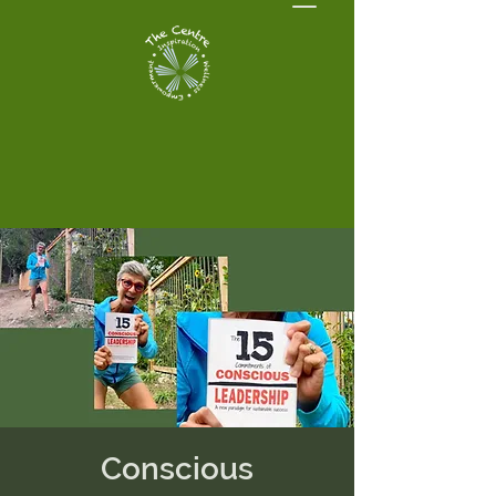
Conscious