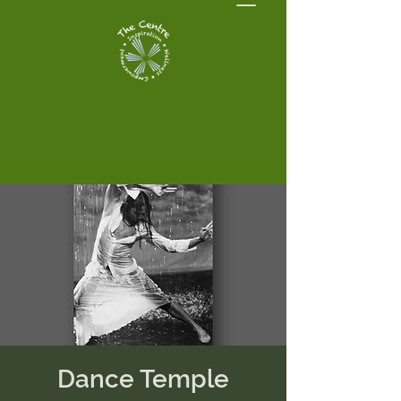
Dance Temple