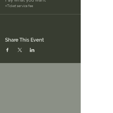
+Ticket service fee
Share This Event