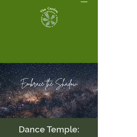
Dance Temple: