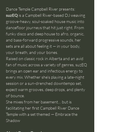
Dance Temple Campbell River presents:
suzEQ
 is a Campbell River-based DJ weaving 
groove-heavy, soul-soaked house music into 
dancefloor journeys that hit just right. From 
funky disco and deep house to afro, organic, 
and bass-forward progressive sounds, her 
sets are all about feeling it — in your body, 
your breath, and your bones.
Raised on classic rock in Alberta and an avid 
fan of music across a variety of genres, suzEQ 
brings an open ear and infectious energy to 
every mix. Whether she’s playing a late-night 
session or a sun-drenched downtempo set, 
expect warm grooves, deep drops, and plenty 
of bounce.
She mixes from her basement… but is 
facilitating her first Campbell River Dance 
Temple with a set themed — Embrace the 
Shadow