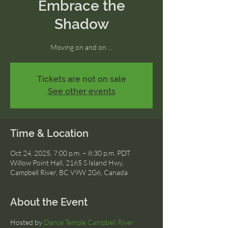
Embrace the
Shadow
Moving on and on ...
Tickets are not on sale
See other events
Time & Location
Oct 24, 2025, 7:00 p.m. – 8:30 p.m. PDT
Willow Point Hall, 2165 S Island Hwy,
Campbell River, BC V9W 2G6, Canada
About the Event
Hosted by 
Dance Temple Campbell River