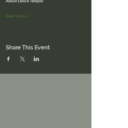
About Dance Temple:
Read More >
Share This Event