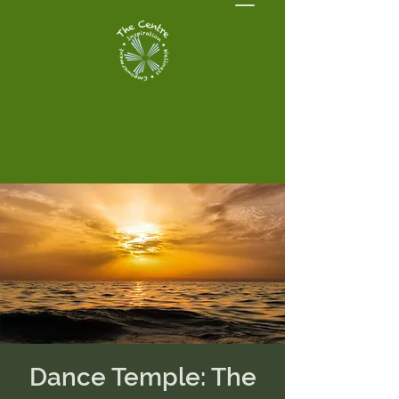
Dance Temple: The