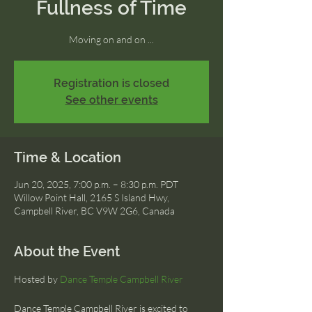
Fullness of Time
Moving on and on ...
Registration is closed
See other events
Time & Location
Jun 20, 2025, 7:00 p.m. – 8:30 p.m. PDT
Willow Point Hall, 2165 S Island Hwy,
Campbell River, BC V9W 2G6, Canada
About the Event
Hosted by 
Dance Temple Campbell River
Dance Temple Campbell River is excited to 