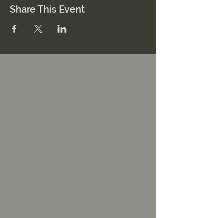
Share This Event