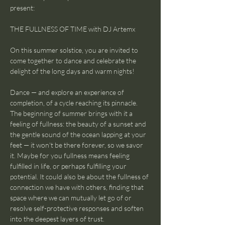
present:
THE FULLNESS OF TIME with DJ Artemx
On this summer solstice, you are invited to 
come together to dance and celebrate the 
delight of the long days and warm nights!
Dance — and explore an experience of 
completion, of a cycle reaching its pinnacle. 
The beginning of summer brings with it a 
feeling of fullness: the beauty of a sunset and 
the gentle sound of the ocean lapping at your 
feet — it won't be there forever, so we savor 
it. Maybe for you fullness means feeling 
fulfilled in life, or perhaps fulfilling your 
potential. It could also be about the fullness of 
connection we have with others, finding that 
space where we can mutually let go of or 
resolve self-protective responses and soften 
into the deepest layers of trust.