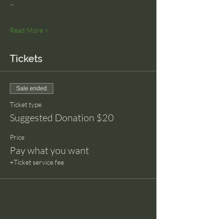
~
Read More >
Tickets
Sale ended
Ticket type
Suggested Donation $20
Price
Pay what you want
+Ticket service fee