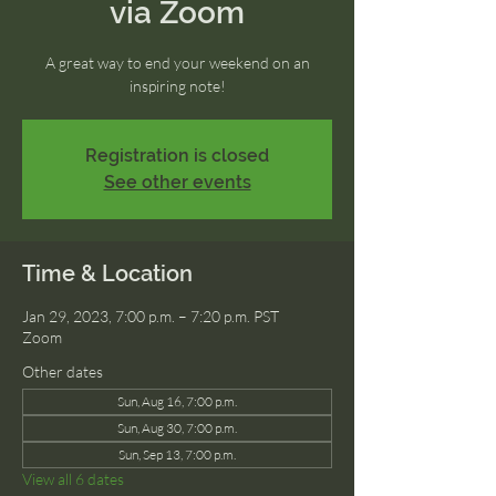
via Zoom
A great way to end your weekend on an
inspiring note!
Registration is closed
See other events
Time & Location
Jan 29, 2023, 7:00 p.m. – 7:20 p.m. PST
Zoom
Other dates
Sun, Aug 16, 7:00 p.m.
Sun, Aug 30, 7:00 p.m.
Sun, Sep 13, 7:00 p.m.
View all 6 dates