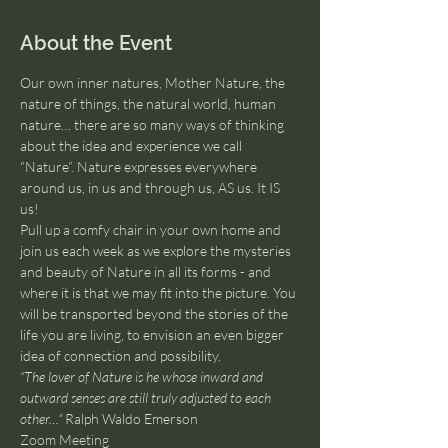
About the Event
Our own inner natures, Mother Nature, the 
nature of things, the natural world, human 
nature… there are so many ways of thinking 
about the idea and experience we call 
“Nature”. Nature expresses everywhere 
around us, in us and through us, AS us. It IS 
us!
Pull up a comfy chair in your own home and 
join us each week as we explore the mysteries 
and beauty of Nature in all its forms - and 
where it is that we may fit into the picture. You 
will be transported beyond the stories of the 
life you are living, to envision an even bigger 
idea of connection and possibility.
“The lover of Nature is he whose inward and 
outward senses are still truly adjusted to each 
other…”
 Ralph Waldo Emerson
Zoom Meeting