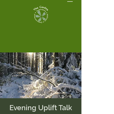
Evening Uplift Talk