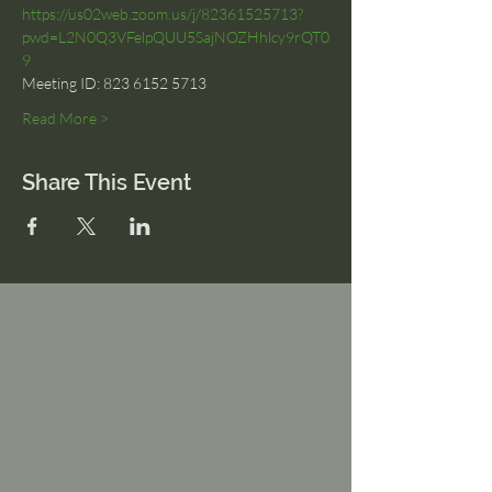
https://us02web.zoom.us/j/82361525713?
pwd=L2N0Q3VFelpQUU5SajNOZHhlcy9rQT0
9
Meeting ID: 823 6152 5713
Read More >
Share This Event