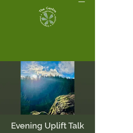
Evening Uplift Talk