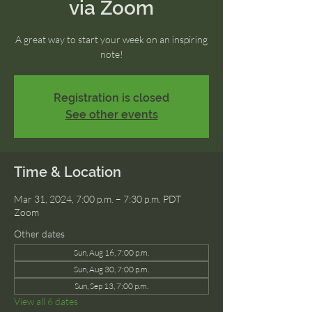
via Zoom
A great way to start your week on an inspiring
note!
Registration is closed
See other events
Time & Location
Mar 31, 2024, 7:00 p.m. – 7:30 p.m. PDT
Zoom
Other dates
Sun, Aug 16, 7:00 p.m.
Sun, Aug 30, 7:00 p.m.
Sun, Sep 13, 7:00 p.m.
View all 6 dates