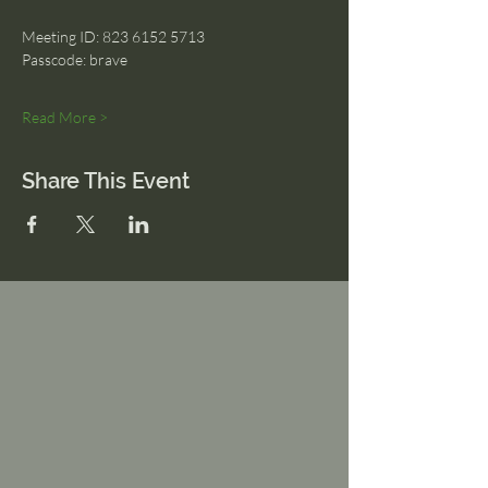
Meeting ID: 823 6152 5713
Passcode: brave
Read More >
Share This Event