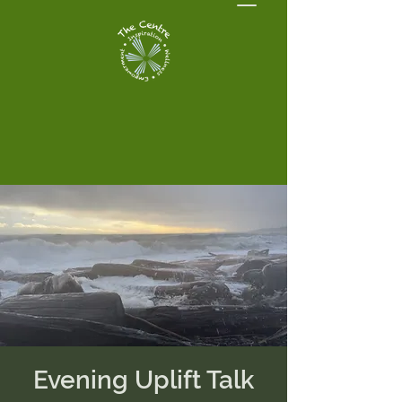
Evening Uplift Talk