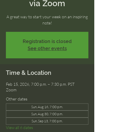
via Zoom
A great way to start your week on an inspiring
note!
Registration is closed
See other events
Time & Location
Feb 15, 2026, 7:00 p.m. – 7:30 p.m. PST
Zoom
Other dates
Sun, Aug 16, 7:00 p.m.
Sun, Aug 30, 7:00 p.m.
Sun, Sep 13, 7:00 p.m.
View all 6 dates