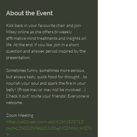
About the Event
Kick back in your favourite chair and join 
Missy online as she offers bi-weekly 
affirmative mind treatments and insights on 
life. At the end, if you like, join in a short 
question and answer period inspired by the 
presentation.
Sometimes funny, sometimes more serious, 
but always tasty, quick food for thought... to 
nourish your soul and spark the fire in your 
belly! (Props may or may not be involved....) 
Check it out! Invite your friends! Everyone is 
welcome.
Zoom Meeting
https://us02web.zoom.us/j/82361525713?
pwd=L2N0Q3VFelpQUU5SajNOZHhlcy9rQT0
9