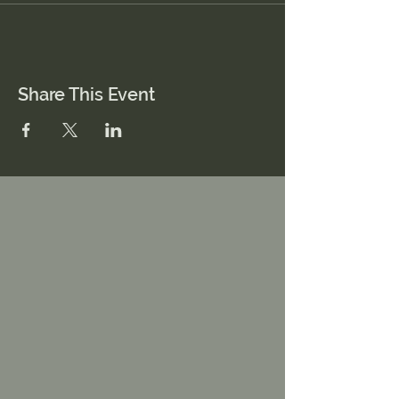
Share This Event