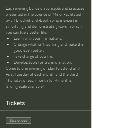
Each evening builds on concepts and practices 
presented in the Science of Mind. Facilitated 
by Jill Brocklehurst-Booth who is expert in 
simplifying and demonstrating ways in which 
you can live a better life.
Learn why your life matters. 
Change what isn't working and make the 
good even better.
Take charge of you life.
Develop tools for transformation.
Come to one evening or plan to attend all 8. 
First Tuesday of each month and the third 
Thursday of each month for 4 months. 
(sliding scale available)
Tickets
Sale ended