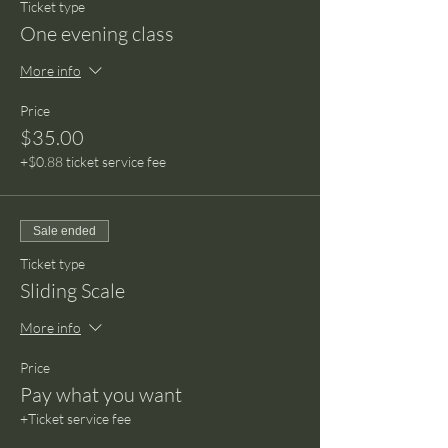
Ticket type
One evening class
More info
Price
$35.00
+$0.88 ticket service fee
Sale ended
Ticket type
Sliding Scale
More info
Price
Pay what you want
+Ticket service fee