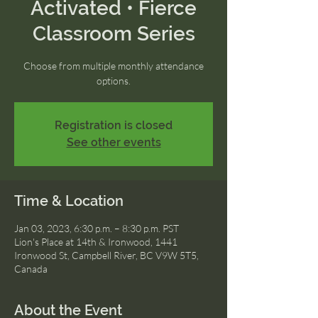
Activated • Fierce
Classroom Series
Choose from multiple monthly attendance
options.
Registration is closed
See other events
Time & Location
Jan 03, 2023, 6:30 p.m. – 8:30 p.m. PST
Lion's Place at 14th & Ironwood, 1441
Ironwood St, Campbell River, BC V9W 5T5,
Canada
About the Event