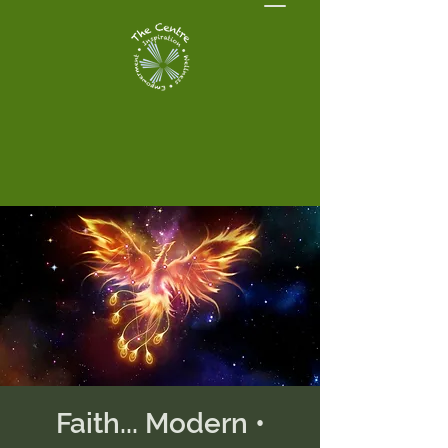
Faith... Modern •