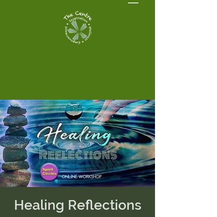
Healing Reflections