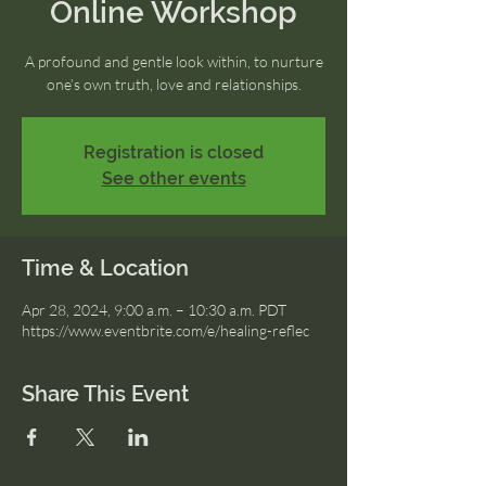
Online Workshop
A profound and gentle look within, to nurture
one’s own truth, love and relationships.
Registration is closed
See other events
Time & Location
Apr 28, 2024, 9:00 a.m. – 10:30 a.m. PDT
https://www.eventbrite.com/e/healing-reflec
Share This Event