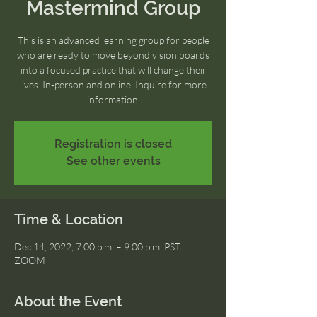
Mastermind Group
This is an advanced learning group for people
who are ready to move beyond vision boards
into a focused practice that will change their
lives. In-person and online. Inquire for more
information.
Registration is closed
See other events
Time & Location
Dec 14, 2022, 7:00 p.m. – 9:00 p.m. PST
ZOOM
About the Event