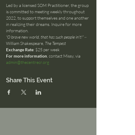
Led by a licensed SOM Practitioner, the group 
is committed to meeting weekly throughout 
2022, to support themselves and one another 
in realizing their dreams. Inquire for more 
information.
“O brave new world, that has such people in’t!” ~ 
William Shakespeare, 
The Tempest
Exchange Rate
: $25 per week
For more information
, contact Missy, via 
admin@thecentrecr.org
Share This Event