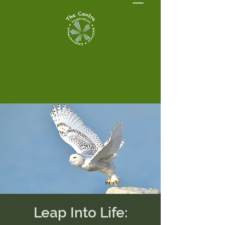
Leap Into Life: