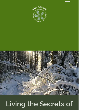
Living the Secrets of