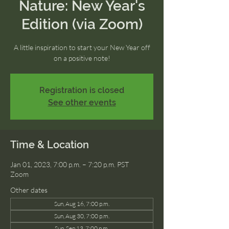
Nature: New Year's
Edition (via Zoom)
A little inspiration to start your New Year off
on a positive note!
Registration is closed
See other events
Time & Location
Jan 01, 2023, 7:00 p.m. – 7:20 p.m. PST
Zoom
Other dates
Sun, Aug 16, 7:00 p.m.
Sun, Aug 30, 7:00 p.m.
Sun, Sep 13, 7:00 p.m.