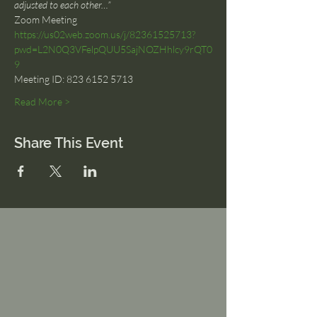
adjusted to each other…”
Zoom Meeting
https://us02web.zoom.us/j/82361525713?
pwd=L2N0Q3VFelpQUU5SajNOZHhlcy9rQT0
9
Meeting ID: 823 6152 5713
Read More >
Share This Event