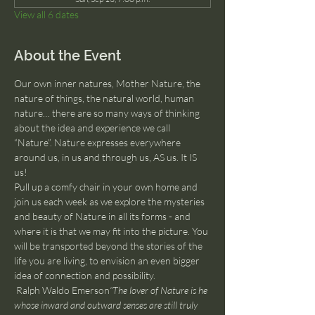
View all 6 dates
About the Event
Our own inner natures, Mother Nature, the 
nature of things, the natural world, human 
nature… there are so many ways of thinking 
about the idea and experience we call 
“Nature”. Nature expresses everywhere 
around us, in us and through us, AS us. It IS 
us!
Pull up a comfy chair in your own home and 
join us each week as we explore the mysteries 
and beauty of Nature in all its forms - and 
where it is that we may fit into the picture. You 
will be transported beyond the stories of the 
life you are living, to envision an even bigger 
idea of connection and possibility.
 Ralph Waldo Emerson
“The lover of Nature is he 
whose inward and outward senses are still truly 