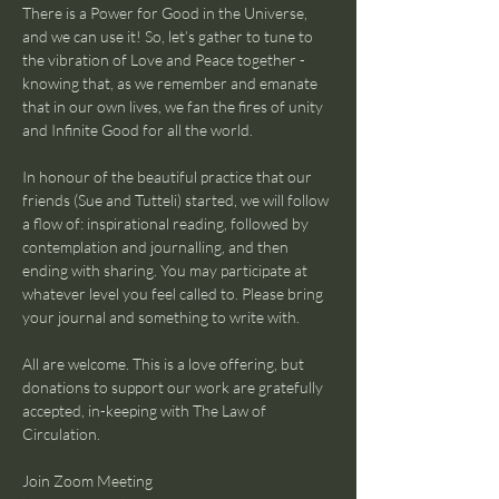
There is a Power for Good in the Universe, 
and we can use it! So, let’s gather to tune to 
the vibration of Love and Peace together - 
knowing that, as we remember and emanate 
that in our own lives, we fan the fires of unity 
and Infinite Good for all the world.
In honour of the beautiful practice that our 
friends (Sue and Tutteli) started, we will follow 
a flow of: inspirational reading, followed by 
contemplation and journalling, and then 
ending with sharing. You may participate at 
whatever level you feel called to. Please bring 
your journal and something to write with.
All are welcome. This is a love offering, but 
donations to support our work are gratefully 
accepted, in-keeping with The Law of 
Circulation.
Join Zoom Meeting 