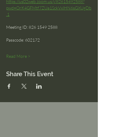
https://us02web.zoom.us/j/82615492588?
pwd=OrK4GFMtf7ZUa1SckVxIHN6sGXUgDb
.1
Meeting ID: 826 1549 2588 
Passcode: 602172
Read More >
Share This Event