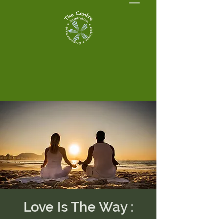
Love Is The Way :