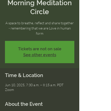
Morning Meditation
Circle
A space to breathe, reflect and share together
- remembering that we are Love in human
form
Tickets are not on sale
See other events
Time & Location
Jun 10, 2025, 7:30 a.m. – 8:15 a.m. PDT
Zoom
About the Event