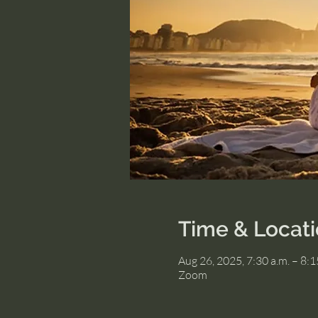
Time & Locat
Aug 26, 2025, 7:30 a.m. – 8:
Zoom