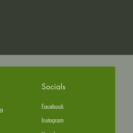
Socials
Facebook
rg
Instagram