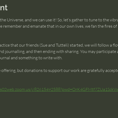
nt
the Universe, and we can use it! So, let’s gather to tune to the vib
e remember and emanate that in our own lives, we fan the fires of 
ctice that our friends (Sue and Tutteli) started, we will follow a flo
d journalling, and then ending with sharing. You may participate a
journal and something to write with.
ve offering, but donations to support our work are gratefully accep
/us02web.zoom.us/j/82615492588?pwd=OrK4GFMtf7ZUa1Sck