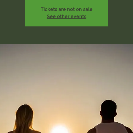
Tickets are not on sale
See other events