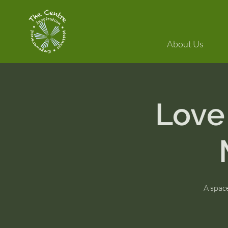
About Us
Love
A space