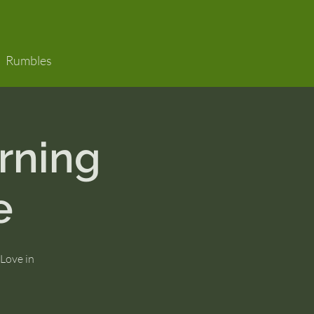
Rumbles
rning
e
 Love in