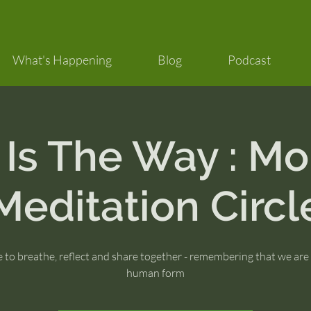
What's Happening
Blog
Podcast
 Is The Way : Mo
Meditation Circl
 to breathe, reflect and share together - remembering that we are
human form