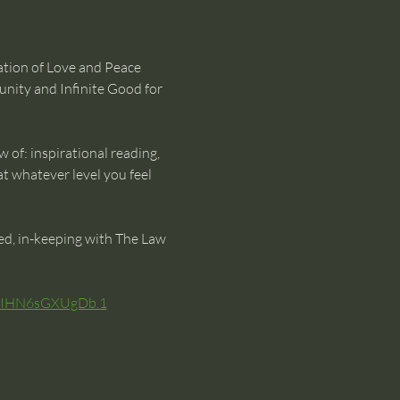
ration of Love and Peace 
unity and Infinite Good for 
w of: inspirational reading, 
t whatever level you feel 
ted, in-keeping with The Law 
VxIHN6sGXUgDb.1