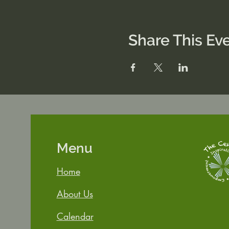
Share This Ev
Menu
Home
About Us
Calendar