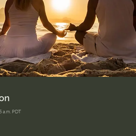
ion
15 a.m. PDT