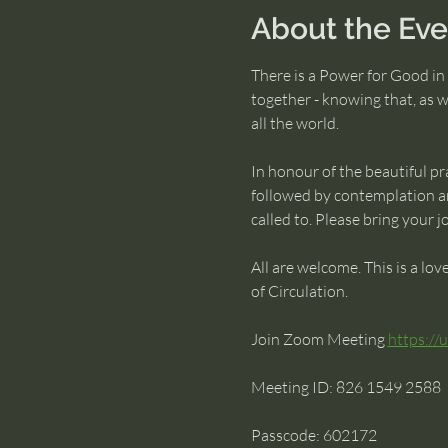
About the Eve
There is a Power for Good in 
together - knowing that, as w
all the world.
In honour of the beautiful pra
followed by contemplation an
called to. Please bring your 
All are welcome. This is a lo
of Circulation.
Join Zoom Meeting 
https:/
Meeting ID: 826 1549 2588 
Passcode: 602172