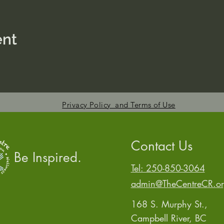
ent
Privacy Policy and Terms of Use
Contact Us
Be Inspired.
Tel: 250-850-3064
admin@TheCentreCR.o
168 S. Murphy St.,
Campbell River, BC