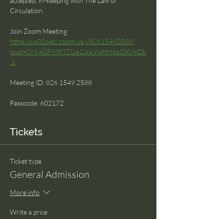
accepted, in-keeping with The Law of 
Circulation.
Join Zoom Meeting 
https://us02web.zoom.us/j/82615492588?
pwd=OrK4GFMtf7ZUa1SckVxIHN6sGXUgDb
.1
Meeting ID: 826 1549 2588 
Passcode: 602172
Tickets
Ticket type
General Admission
More info
Write a price