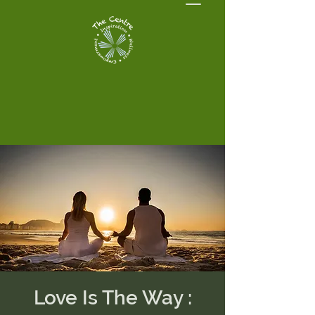
Love Is The Way :