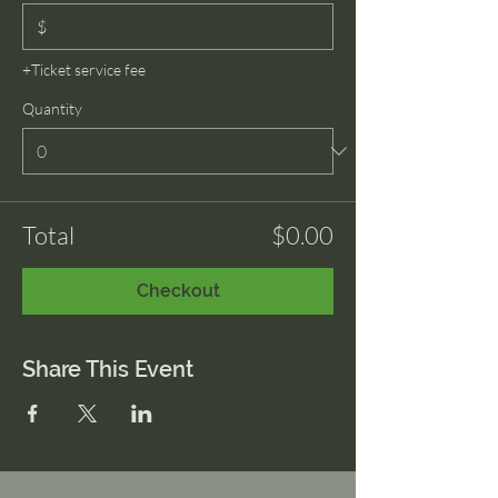
$
+Ticket service fee
Quantity
Total
$0.00
Checkout
Share This Event