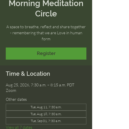
Morning Meditation
Circle
A space to breathe, reflect and share together
- remembering that we are Love in human
form
Register
Time & Location
Aug 25, 2026, 7:30 a.m. – 8:15 a.m. PDT
Zoom
Other dates
Tue, Aug 11, 7:30 a.m.
Tue, Aug 18, 7:30 a.m.
Tue, Sep 01, 7:30 a.m.
View all 7 dates