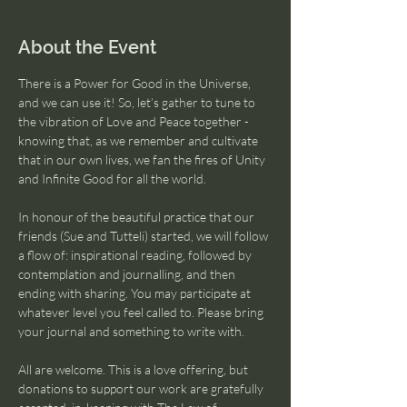
About the Event
There is a Power for Good in the Universe, 
and we can use it! So, let’s gather to tune to 
the vibration of Love and Peace together - 
knowing that, as we remember and cultivate 
that in our own lives, we fan the fires of Unity 
and Infinite Good for all the world.
In honour of the beautiful practice that our 
friends (Sue and Tutteli) started, we will follow 
a flow of: inspirational reading, followed by 
contemplation and journalling, and then 
ending with sharing. You may participate at 
whatever level you feel called to. Please bring 
your journal and something to write with.
All are welcome. This is a love offering, but 
donations to support our work are gratefully 