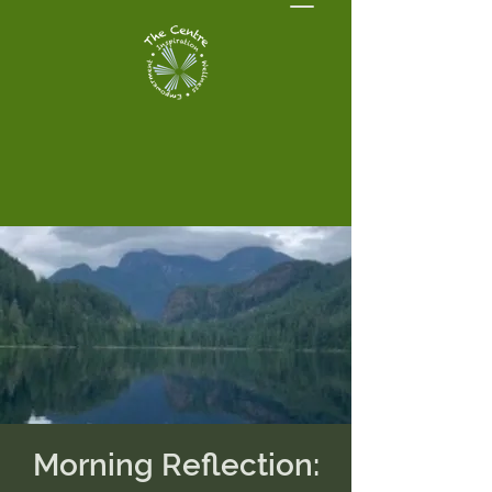
Morning Reflection: