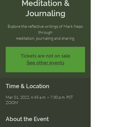
Meditation &
Journaling
Explore the reflective writings of Mark Nepo
through
meditation, journaling and sharing.
Tickets are not on sale
See other events
Time & Location
Mar 01, 2022, 6:45 a.m. – 7:30 p.m. PST
ZOOM
About the Event