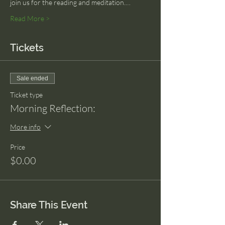
join us for the reading and meditation.…
Read More >
Tickets
Sale ended
Ticket type
Morning Reflection:
More info
Price
$0.00
Share This Event