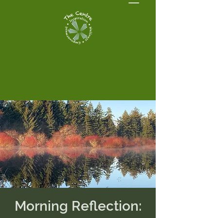
Morning Reflection: