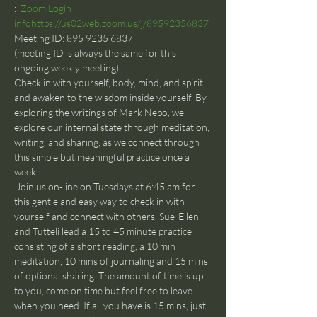
:  
Zoom Login 
info
https://us02web.zoom.us/j/89592356837
Meeting ID: 895 9235 6837
(meeting ID is always the same for this 
ongoing weekly meeting)
Check in with yourself, body, mind, and spirit, 
and awaken to the wisdom inside yourself. By 
exploring the writings of Mark Nepo, we 
explore our internal state through meditation, 
writing, and sharing, as we connect through 
this simple but meaningful practice once a 
week.
 Join us on-line on Tuesdays at 6:45 am for 
this gentle and easy way to check in with 
yourself and connect with others. Sue-Ellen 
and Tutteli lead a 15 to 45 minute practice 
consisting of a short reading, a 10 min 
meditation, 10 mins of journaling and 15 mins 
of optional sharing. The amount of time is up 
to you, come on time but feel free to leave 
when you need. If all you have is 15 mins, just 