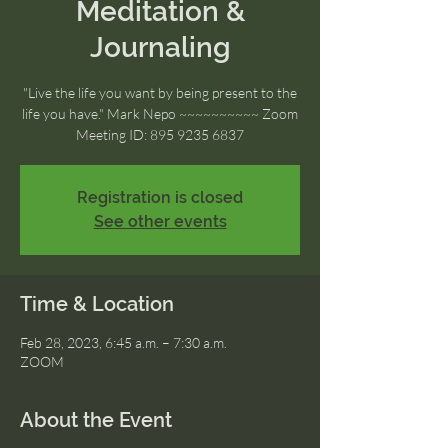
Meditation &
Journaling
"Live the life you want by being present to the
life you have." Mark Nepo ~~~~~~~~~~ Zoom
Meeting ID: 895 9235 6837
Registration is closed
See other events
Time & Location
Feb 28, 2023, 6:45 a.m. – 7:30 a.m.
ZOOM
About the Event