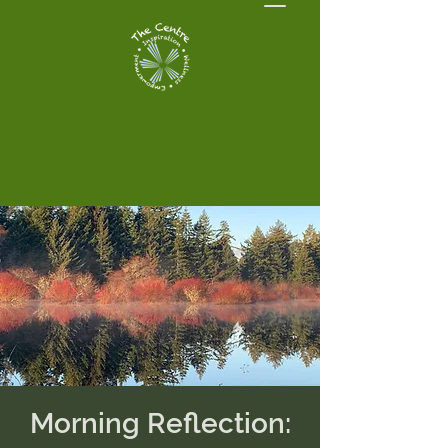
Morning Reflection: