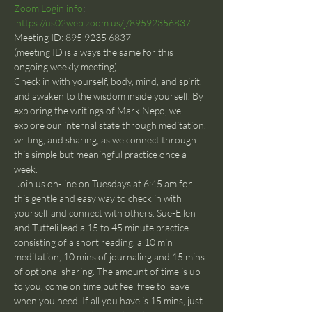
Zoom Login info
: 
https://us02web.zoom.us/j/89592356837
Meeting ID: 895 9235 6837
(meeting ID is always the same for this 
ongoing weekly meeting)
Check in with yourself, body, mind, and spirit, 
and awaken to the wisdom inside yourself. By 
exploring the writings of Mark Nepo, we 
explore our internal state through meditation, 
writing, and sharing, as we connect through 
this simple but meaningful practice once a 
week.
 Join us on-line on Tuesdays at 6:45 am for 
this gentle and easy way to check in with 
yourself and connect with others. Sue-Ellen 
and Tutteli lead a 15 to 45 minute practice 
consisting of a short reading, a 10 min 
meditation, 10 mins of journaling and 15 mins 
of optional sharing. The amount of time is up 
to you, come on time but feel free to leave 
when you need. If all you have is 15 mins, just 