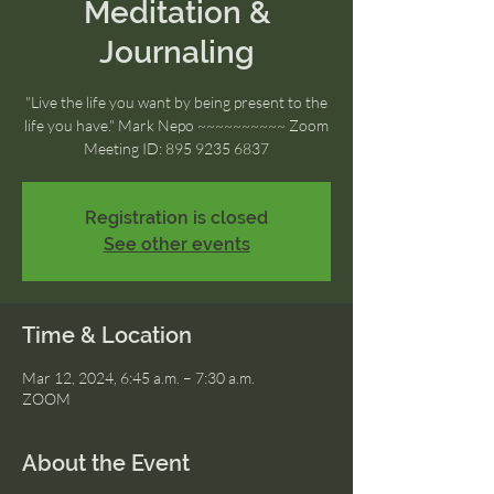
Meditation &
Journaling
"Live the life you want by being present to the
life you have." Mark Nepo ~~~~~~~~~~ Zoom
Meeting ID: 895 9235 6837
Registration is closed
See other events
Time & Location
Mar 12, 2024, 6:45 a.m. – 7:30 a.m.
ZOOM
About the Event