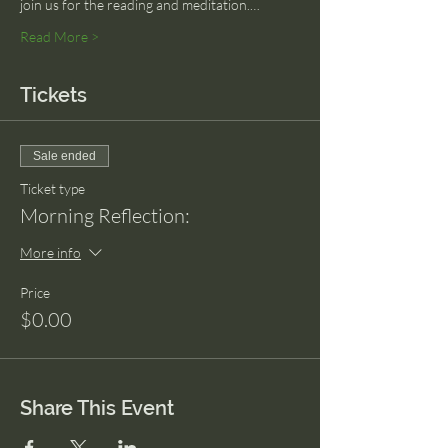
join us for the reading and meditation.…
Read More >
Tickets
Sale ended
Ticket type
Morning Reflection:
More info
Price
$0.00
Share This Event