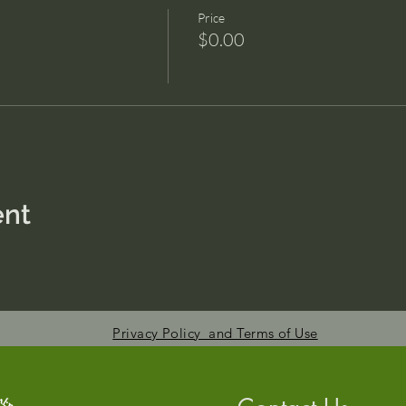
Price
$0.00
ent
Privacy Policy and Terms of Use