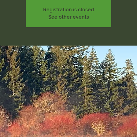
Registration is closed
See other events