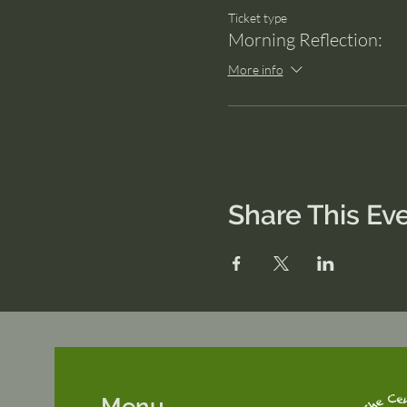
Ticket type
Morning Reflection:
More info
Share This Ev