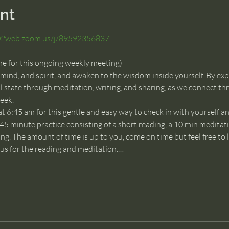
nt
s02web.zoom.us/j/89592356837
me for this ongoing weekly meeting)
 mind, and spirit, and awaken to the wisdom inside yourself. By exp
 state through meditation, writing, and sharing, as we connect thr
eek.
at 6:45 am for this gentle and easy way to check in with yourself a
 45 minute practice consisting of a short reading, a 10 min meditati
ng. The amount of time is up to you, come on time but feel free to l
n us for the reading and meditation.…