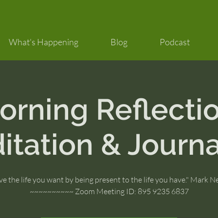
What's Happening
Blog
Podcast
orning Reflectio
itation & Journa
ve the life you want by being present to the life you have." Mark 
~~~~~~~~~~ Zoom Meeting ID: 895 9235 6837