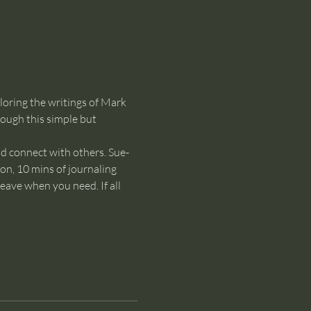
loring the writings of Mark 
ough this simple but 
nd connect with others. Sue-
on, 10 mins of journaling 
eave when you need. If all 