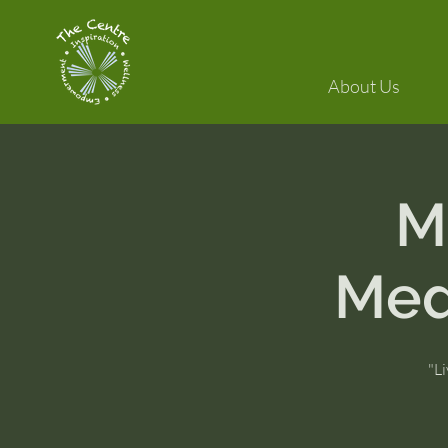
About Us
M
Med
"Li