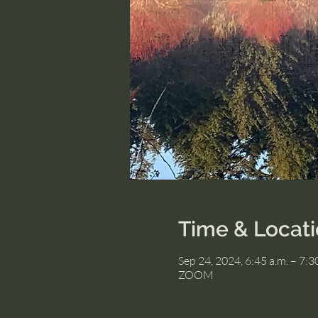
Time & Locat
Sep 24, 2024, 6:45 a.m. – 7:3
ZOOM