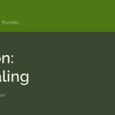
Rumbles
n:
ling
Nepo