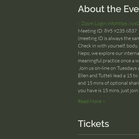
About the Eve
:  
Zoom Login info
https://u
Meeting ID: 895 9235 6837
(meeting ID is always the sa
Check in with yourself, body,
Nepo, we explore our internal
meaningful practice once a w
 Join us on-line on Tuesdays 
Ellen and Tutteli lead a 15 to
and 15 mins of optional shari
you have is 15 mins, just joi
Read More >
Tickets