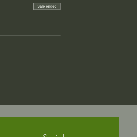
Sale ended