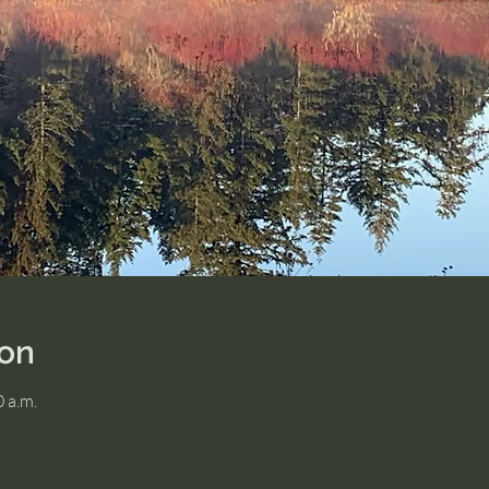
ion
0 a.m.