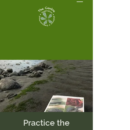
Practice the