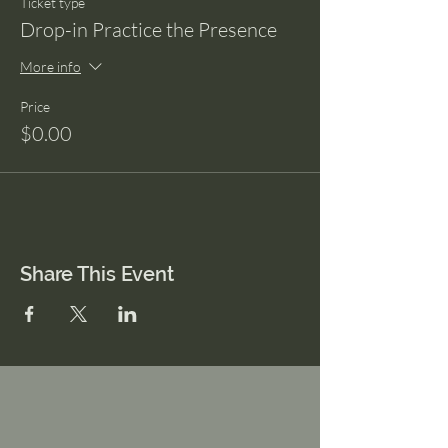
Ticket type
Drop-in Practice the Presence
More info
Price
$0.00
Share This Event