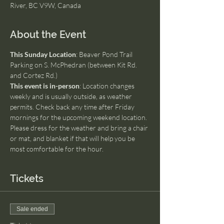
River, BC V9W, Canada
About the Event
This Sunday Location
: Beaver Pond Trail 
Parking on S. McPhedran (between Kit Rd. 
and Cortez Rd.)
This event is in-person
: Location changes 
weekly and is usually outside, as weather 
permits. Check back any time after Friday 
mornings for the upcoming weekend location. 
Please dress for the weather and bring a chair 
or mat, and blanket if that will help you be 
most comfortable for the hour.
Tickets
Sale ended