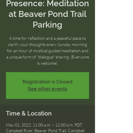
Presence: Meditation
at Beaver Pond Trail
Parking
A time for reflection and a peaceful place to
clarify your thoughts every Sunday morning
for an hour of mystical guided meditation and
a unique form of "dialogue" sharing. (Everyone
is welcome).
Registration is Closed
See other events
Time & Location
May 01, 2022, 11:00 a.m. – 12:00 p.m. PDT
Campbell River, Beaver Pond Trail, Campbell